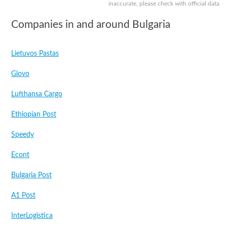
inaccurate, please check with official data
Companies in and around Bulgaria
Lietuvos Pastas
Glovo
Lufthansa Cargo
Ethiopian Post
Speedy
Econt
Bulgaria Post
A1 Post
InterLogistica