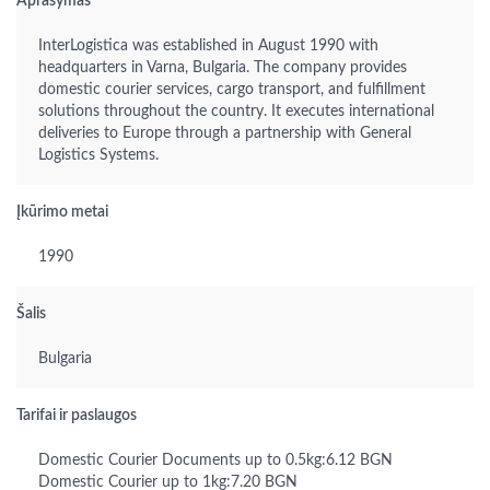
Aprašymas
InterLogistica was established in August 1990 with
headquarters in Varna, Bulgaria. The company provides
domestic courier services, cargo transport, and fulfillment
solutions throughout the country. It executes international
deliveries to Europe through a partnership with General
Logistics Systems.
Įkūrimo metai
1990
Šalis
Bulgaria
Tarifai ir paslaugos
Domestic Courier Documents up to 0.5kg:6.12 BGN
Domestic Courier up to 1kg:7.20 BGN