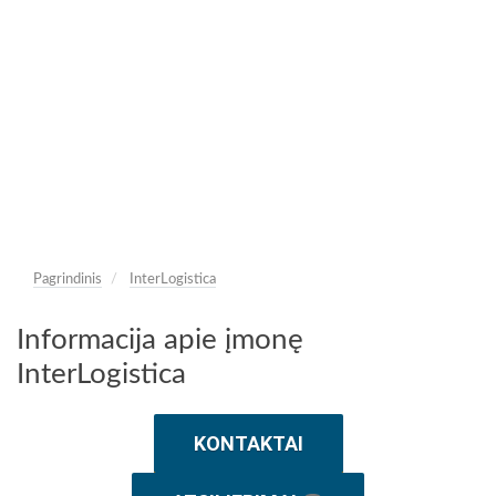
Pagrindinis
InterLogistica
Informacija apie įmonę
InterLogistica
KONTAKTAI