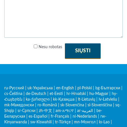
Nesu robotas
SIŲSTI
ru-Русский
|
uk-Українська
|
en-English
|
pl-Polski
|
bg-Български
|
cs-Čeština
|
de-Deutsch
|
et-Eesti
|
hr-Hrvatski
|
hu-Magyar
|
hy-
Հայերեն
|
ka-ქართული
|
kk-Қазақша
|
lt-Lietuvių
|
lv-Latviešu
|
mk-Македонски
|
ro-Română
|
sk-Slovenčina
|
sl-Slovenščina
|
sq-
Shqip
|
sr-Српски
|
zh-中文
|
am-አማርኛ
|
ar-العربية
|
be-
Беларуская
|
es-Español
|
fr-Français
|
nl-Nederlands
|
rw-
Kinyarwanda
|
sw-Kiswahili
|
tr-Türkçe
|
mn-Монгол
|
lo-Lao
|