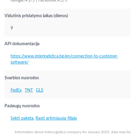
Google:4.1/5 | Facebook:4.1/5
Vidutinis pristatymo laikas (dienos)
9
API dokumentacija
https://www.interlogistica.bg/en/connection-to-customer-
software/
Svarbios nuorodos
FedEx
TNT
GLS
Paslaugų nuorodos
Sekti paketą
,
Rasti artimiausią filialą
Information about InterLogistica company for January 2025, data may be