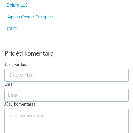
Dnipro LLC
Курьер Сервис Экспресс
JAPO
Pridėti komentarą
Jūsų vardas:
Email:
Jūsų komentaras: