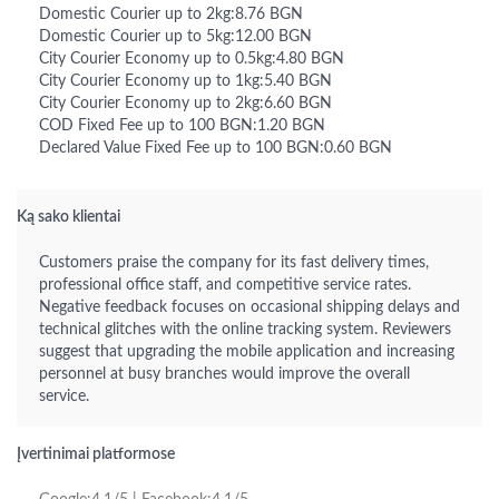
Domestic Courier up to 2kg:8.76 BGN
Domestic Courier up to 5kg:12.00 BGN
City Courier Economy up to 0.5kg:4.80 BGN
City Courier Economy up to 1kg:5.40 BGN
City Courier Economy up to 2kg:6.60 BGN
COD Fixed Fee up to 100 BGN:1.20 BGN
Declared Value Fixed Fee up to 100 BGN:0.60 BGN
Ką sako klientai
Customers praise the company for its fast delivery times,
professional office staff, and competitive service rates.
Negative feedback focuses on occasional shipping delays and
technical glitches with the online tracking system. Reviewers
suggest that upgrading the mobile application and increasing
personnel at busy branches would improve the overall
service.
Įvertinimai platformose