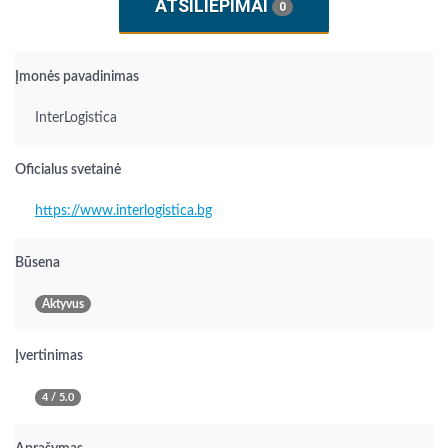
ATSILIEPIMAI
0
Įmonės pavadinimas
InterLogistica
Oficialus svetainė
https://www.interlogistica.bg
Būsena
Aktyvus
Įvertinimas
4 / 5.0