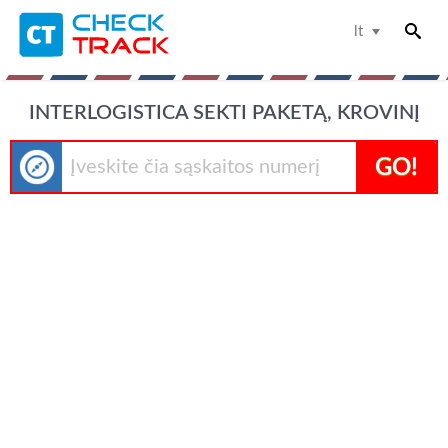
lt
INTERLOGISTICA SEKTI PAKETĄ, KROVINĮ
GO!