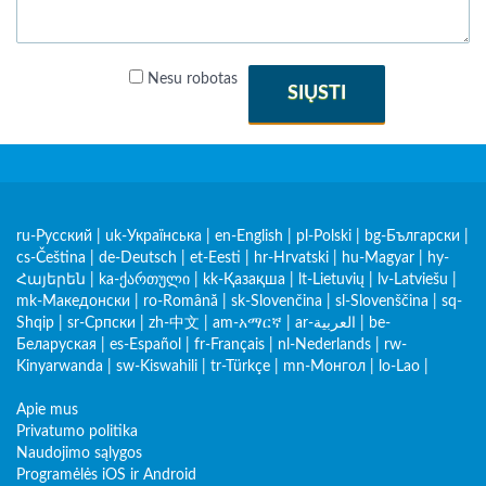
Nesu robotas
SIŲSTI
ru-Русский
|
uk-Українська
|
en-English
|
pl-Polski
|
bg-Български
|
cs-Čeština
|
de-Deutsch
|
et-Eesti
|
hr-Hrvatski
|
hu-Magyar
|
hy-
Հայերեն
|
ka-ქართული
|
kk-Қазақша
|
lt-Lietuvių
|
lv-Latviešu
|
mk-Македонски
|
ro-Română
|
sk-Slovenčina
|
sl-Slovenščina
|
sq-
Shqip
|
sr-Српски
|
zh-中文
|
am-አማርኛ
|
ar-العربية
|
be-
Беларуская
|
es-Español
|
fr-Français
|
nl-Nederlands
|
rw-
Kinyarwanda
|
sw-Kiswahili
|
tr-Türkçe
|
mn-Монгол
|
lo-Lao
|
Apie mus
Privatumo politika
Naudojimo sąlygos
Programėlės iOS ir Android