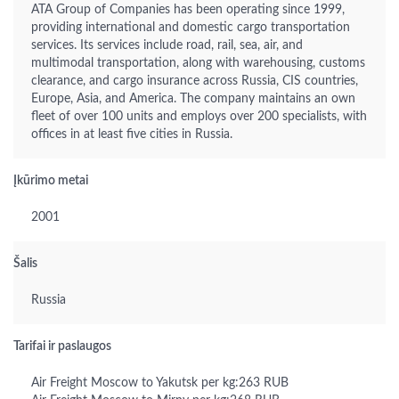
ATA Group of Companies has been operating since 1999,
providing international and domestic cargo transportation
services. Its services include road, rail, sea, air, and
multimodal transportation, along with warehousing, customs
clearance, and cargo insurance across Russia, CIS countries,
Europe, Asia, and America. The company maintains an own
fleet of over 100 units and employs over 200 specialists, with
offices in at least five cities in Russia.
Įkūrimo metai
2001
Šalis
Russia
Tarifai ir paslaugos
Air Freight Moscow to Yakutsk per kg:263 RUB