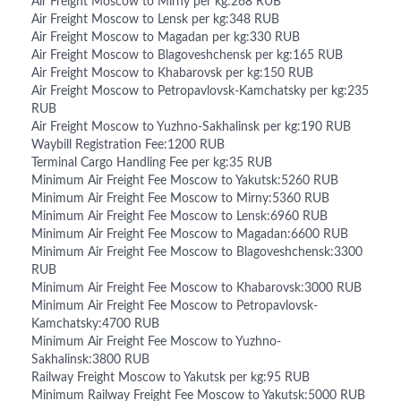
Air Freight Moscow to Mirny per kg:268 RUB
Air Freight Moscow to Lensk per kg:348 RUB
Air Freight Moscow to Magadan per kg:330 RUB
Air Freight Moscow to Blagoveshchensk per kg:165 RUB
Air Freight Moscow to Khabarovsk per kg:150 RUB
Air Freight Moscow to Petropavlovsk-Kamchatsky per kg:235
RUB
Air Freight Moscow to Yuzhno-Sakhalinsk per kg:190 RUB
Waybill Registration Fee:1200 RUB
Terminal Cargo Handling Fee per kg:35 RUB
Minimum Air Freight Fee Moscow to Yakutsk:5260 RUB
Minimum Air Freight Fee Moscow to Mirny:5360 RUB
Minimum Air Freight Fee Moscow to Lensk:6960 RUB
Minimum Air Freight Fee Moscow to Magadan:6600 RUB
Minimum Air Freight Fee Moscow to Blagoveshchensk:3300
RUB
Minimum Air Freight Fee Moscow to Khabarovsk:3000 RUB
Minimum Air Freight Fee Moscow to Petropavlovsk-
Kamchatsky:4700 RUB
Minimum Air Freight Fee Moscow to Yuzhno-
Sakhalinsk:3800 RUB
Railway Freight Moscow to Yakutsk per kg:95 RUB
Minimum Railway Freight Fee Moscow to Yakutsk:5000 RUB