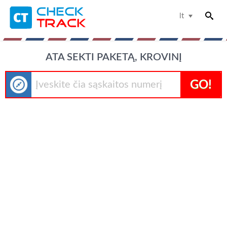
lt
ATA SEKTI PAKETĄ, KROVINĮ
GO!