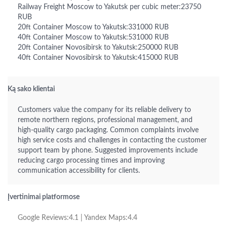
Railway Freight Moscow to Yakutsk per cubic meter:23750
RUB
20ft Container Moscow to Yakutsk:331000 RUB
40ft Container Moscow to Yakutsk:531000 RUB
20ft Container Novosibirsk to Yakutsk:250000 RUB
40ft Container Novosibirsk to Yakutsk:415000 RUB
Ką sako klientai
Customers value the company for its reliable delivery to
remote northern regions, professional management, and
high-quality cargo packaging. Common complaints involve
high service costs and challenges in contacting the customer
support team by phone. Suggested improvements include
reducing cargo processing times and improving
communication accessibility for clients.
Įvertinimai platformose
Google Reviews:4.1 | Yandex Maps:4.4