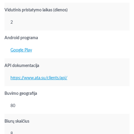
Vidutinis pristatymo laikas (dienos)
2
Android programa
Google Play
API dokumentacija
https://www.ata.su/clients/api/
Buvimo geografija
80
Biurų skaičius
8