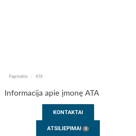
Pagrindinis
ATA
Informacija apie įmonę ATA
KONTAKTAI
ATSILIEPIMAI
0