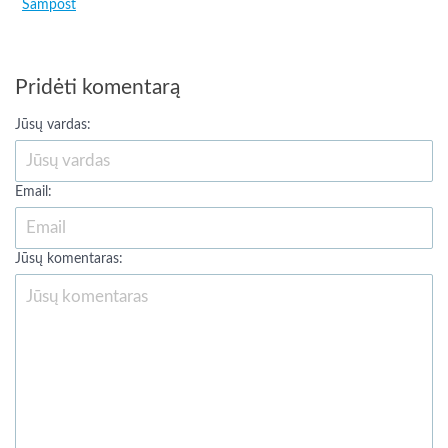
Sampost
Pridėti komentarą
Jūsų vardas:
Email:
Jūsų komentaras: