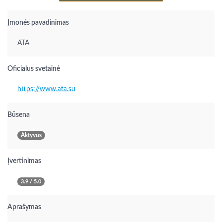
Įmonės pavadinimas
ATA
Oficialus svetainė
https://www.ata.su
Būsena
Aktyvus
Įvertinimas
3.9 / 5.0
Aprašymas