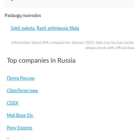
Paslaugų nuorodos
Sekti paketą
,
Rasti artimiausią filialą
Information about ATA company for January 2025, data may be inaccurate,
please check with official data
Top companies in Russia
Почта России
СберЛогистика
CDEK
Mail Boxe Etc
Pony Express