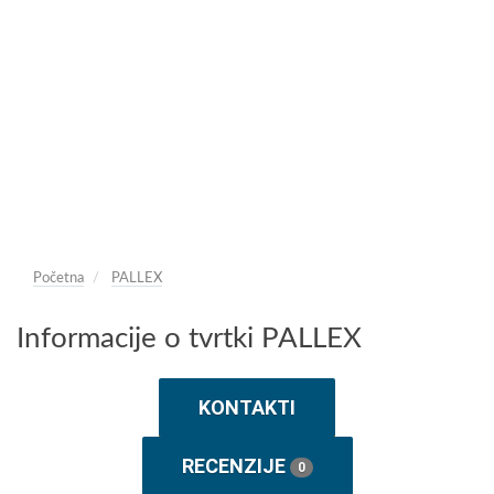
Početna
PALLEX
Informacije o tvrtki PALLEX
KONTAKTI
RECENZIJE
0