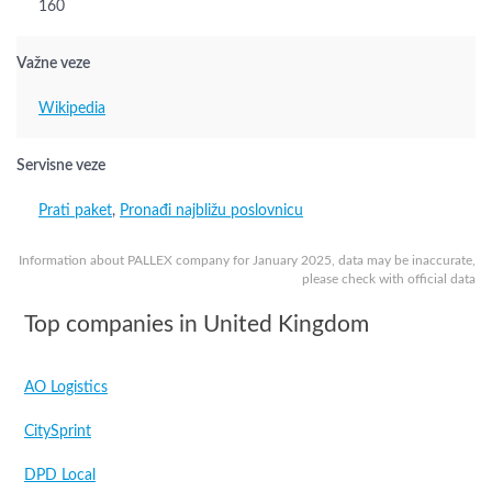
160
Važne veze
Wikipedia
Servisne veze
Prati paket
,
Pronađi najbližu poslovnicu
Information about PALLEX company for January 2025, data may be inaccurate,
please check with official data
Top companies in United Kingdom
AO Logistics
CitySprint
DPD Local