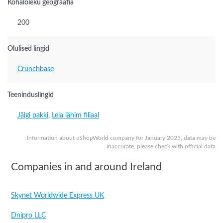
Kohaloleku geograafia
200
Olulised lingid
Crunchbase
Teeninduslingid
Jälgi pakki
,
Leia lähim filiaal
Information about eShopWorld company for January 2025, data may be
inaccurate, please check with official data
Companies in and around Ireland
Skynet Worldwide Express UK
Dnipro LLC