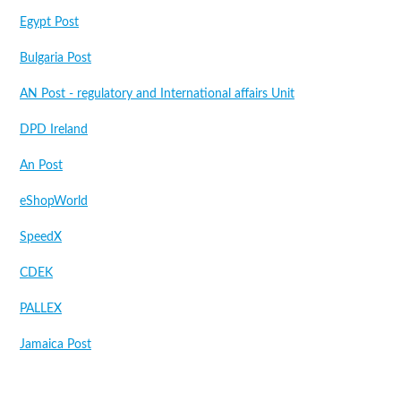
Egypt Post
Bulgaria Post
AN Post - regulatory and International affairs Unit
DPD Ireland
An Post
eShopWorld
SpeedX
CDEK
PALLEX
Jamaica Post