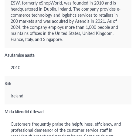
ESW, formerly eShopWorld, was founded in 2010 and is
headquartered in Dublin, Ireland. The company provides e-
commerce technology and logistics services to retailers in
200 markets and was acquired by Asendia in 2021. As of
2024, the company employs more than 1,000 people and
maintains offices in the United States, United Kingdom,
France, Italy, and Singapore.
Asutamise aasta
2010
Riik
Ireland
Mida kliendid ütlevad
Customers frequently praise the helpfulness, efficiency, and
professional demeanor of the customer service staff in