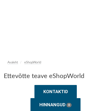
Avaleht
eShopWorld
Ettevõtte teave eShopWorld
KONTAKTID
HINNANGUD
0