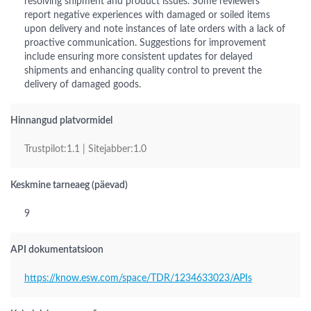
resolving shipment and product issues. Some reviewers
report negative experiences with damaged or soiled items
upon delivery and note instances of late orders with a lack of
proactive communication. Suggestions for improvement
include ensuring more consistent updates for delayed
shipments and enhancing quality control to prevent the
delivery of damaged goods.
Hinnangud platvormidel
Trustpilot:1.1 | Sitejabber:1.0
Keskmine tarneaeg (päevad)
9
API dokumentatsioon
https://know.esw.com/space/TDR/1234633023/APIs