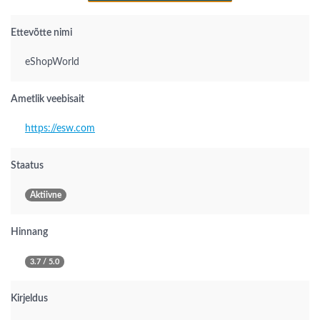
Ettevõtte nimi
eShopWorld
Ametlik veebisait
https://esw.com
Staatus
Aktiivne
Hinnang
3.7 / 5.0
Kirjeldus