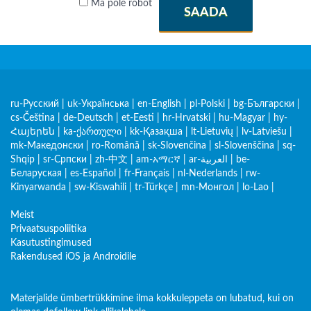
Ma pole robot
SAADA
ru-Русский
|
uk-Українська
|
en-English
|
pl-Polski
|
bg-Български
|
cs-Čeština
|
de-Deutsch
|
et-Eesti
|
hr-Hrvatski
|
hu-Magyar
|
hy-
Հայերեն
|
ka-ქართული
|
kk-Қазақша
|
lt-Lietuvių
|
lv-Latviešu
|
mk-Македонски
|
ro-Română
|
sk-Slovenčina
|
sl-Slovenščina
|
sq-
Shqip
|
sr-Српски
|
zh-中文
|
am-አማርኛ
|
ar-العربية
|
be-
Беларуская
|
es-Español
|
fr-Français
|
nl-Nederlands
|
rw-
Kinyarwanda
|
sw-Kiswahili
|
tr-Türkçe
|
mn-Монгол
|
lo-Lao
|
Meist
Privaatsuspoliitika
Kasutustingimused
Rakendused iOS ja Androidile
Materjalide ümbertrükkimine ilma kokkuleppeta on lubatud, kui on