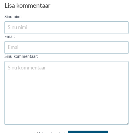
Lisa kommentaar
Sinu nimi:
Email:
Sinu kommentaar: