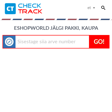
et
ESHOPWORLD JÄLGI PAKKI, KAUPA
GO!