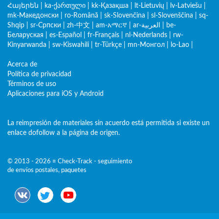
Հայերեն
|
ka-ქართული
|
kk-Қазақша
|
lt-Lietuvių
|
lv-Latviešu
|
mk-Македонски
|
ro-Română
|
sk-Slovenčina
|
sl-Slovenščina
|
sq-
Shqip
|
sr-Српски
|
zh-中文
|
am-አማርኛ
|
ar-العربية
|
be-
Беларуская
|
es-Español
|
fr-Français
|
nl-Nederlands
|
rw-
Kinyarwanda
|
sw-Kiswahili
|
tr-Türkçe
|
mn-Монгол
|
lo-Lao
|
Acerca de
Política de privacidad
Términos de uso
Aplicaciones para iOS y Android
La reimpresión de materiales sin acuerdo está permitida si existe un
enlace dofollow a la página de origen.
© 2013 - 2026 ≡ Check-Track - seguimiento
de envíos postales, paquetes