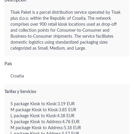
Descripción
Tisak Paket is a parcel distribution service operated by Tisak
plus d.o.o. within the Republic of Croatia. The network
comprises over 900 retail kiosk locations used as drop-off
and collection points for Consumer-to-Consumer and
Business-to-Consumer shipments. The service facilitates
domestic logistics using standardized packaging sizes
categorized as Small, Medium, and Large.
País
Croatia
Tarifas y Servicios
S package Kiosk to Kiosk:3.19 EUR
M package Kiosk to Kiosk:3.85 EUR
L package Kiosk to Kiosk:4.38 EUR
S package Kiosk to Address:4.78 EUR
M package Kiosk to Address:5.18 EUR