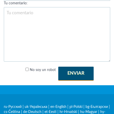
Tu comentario:
No soy un robot
ENVIAR
ru-Русский
|
uk-Українська
|
en-English
|
pl-Polski
|
bg-Български
|
cs-Čeština
|
de-Deutsch
|
et-Eesti
|
hr-Hrvatski
|
hu-Magyar
|
hy-