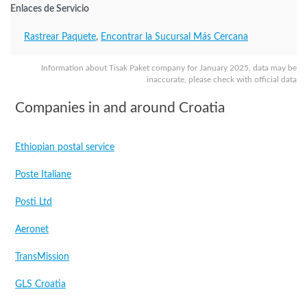
Enlaces de Servicio
Rastrear Paquete
,
Encontrar la Sucursal Más Cercana
Information about Tisak Paket company for January 2025, data may be
inaccurate, please check with official data
Companies in and around Croatia
Ethiopian postal service
Poste Italiane
Posti Ltd
Aeronet
TransMission
GLS Croatia