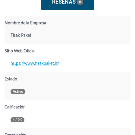
RESEÑAS
0
Nombre de la Empresa
Tisak Paket
Sitio Web Oficial
https://www.tisakpaket.hr
Estado
Activo
Calificación
4 / 5.0