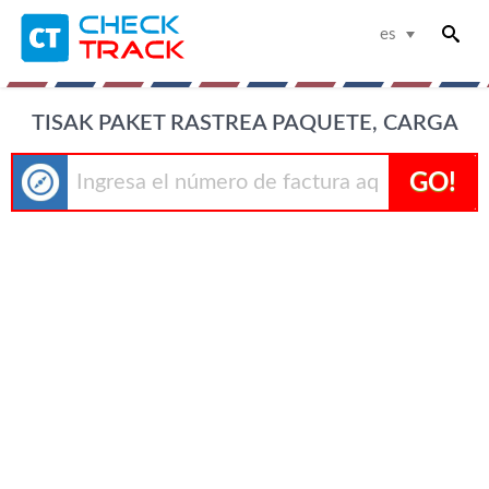
es
TISAK PAKET RASTREA PAQUETE, CARGA
GO!