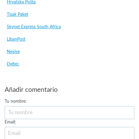
Hrvatska Pošta
Tisak Paket
Skynet Express South Africa
LibanPost
Nexive
Deltec
Añadir comentario
Tu nombre:
Email: