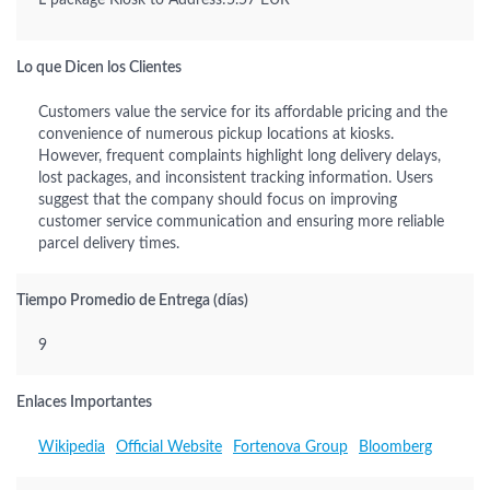
L package Kiosk to Address:5.57 EUR
Lo que Dicen los Clientes
Customers value the service for its affordable pricing and the
convenience of numerous pickup locations at kiosks.
However, frequent complaints highlight long delivery delays,
lost packages, and inconsistent tracking information. Users
suggest that the company should focus on improving
customer service communication and ensuring more reliable
parcel delivery times.
Tiempo Promedio de Entrega (días)
9
Enlaces Importantes
Wikipedia
Official Website
Fortenova Group
Bloomberg