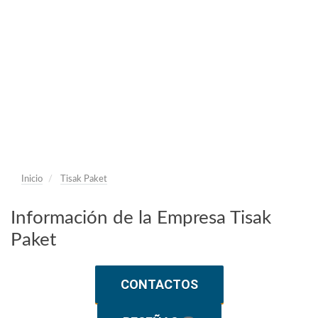
Inicio
Tisak Paket
Información de la Empresa Tisak
Paket
CONTACTOS