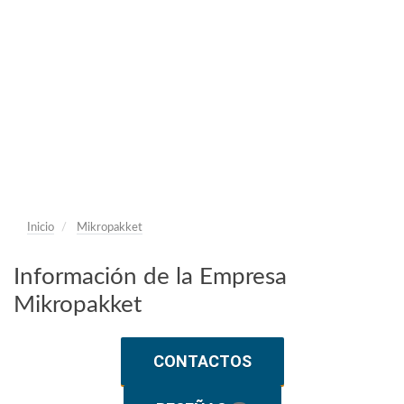
Inicio
Mikropakket
Información de la Empresa
Mikropakket
CONTACTOS