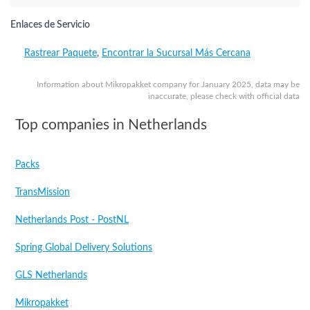
Enlaces de Servicio
Rastrear Paquete
,
Encontrar la Sucursal Más Cercana
Information about Mikropakket company for January 2025, data may be
inaccurate, please check with official data
Top companies in Netherlands
Packs
TransMission
Netherlands Post - PostNL
Spring Global Delivery Solutions
GLS Netherlands
Mikropakket