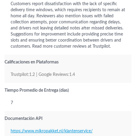
Customers report dissatisfaction with the lack of specific
delivery time windows, which requires recipients to remain at
home all day. Reviewers also mention issues with failed
collection attempts, poor communication regarding delays,
and drivers not leaving detailed notes after missed deliveries.
Suggestions for improvement include providing precise time
slots and ensuring better coordination between drivers and
customers. Read more customer reviews at Trustpilot.
Calificaciones en Plataformas
Trustpilot:1.2 | Google Reviews:1.4
Tiempo Promedio de Entrega (días)
7
Documentación API
https://www.mikropakket.nl/klantenservice/