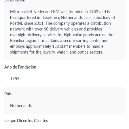
Descripción
Mikropakket Nederland B.V. was founded in 1982 and is
headquartered in IJsselstein, Netherlands, as a subsidiary of
PostNL since 2011. The company operates a distribution
network with over 60 delivery vehicles and provides
overnight delivery services for high-value goods across the
Benelux region. It maintains a secure sorting center and
employs approximately 150 staff members to handle
shipments for the jewelry, watch, and optics sectors.
Año de Fundación
1985
País
Netherlands
Lo que Dicen los Clientes