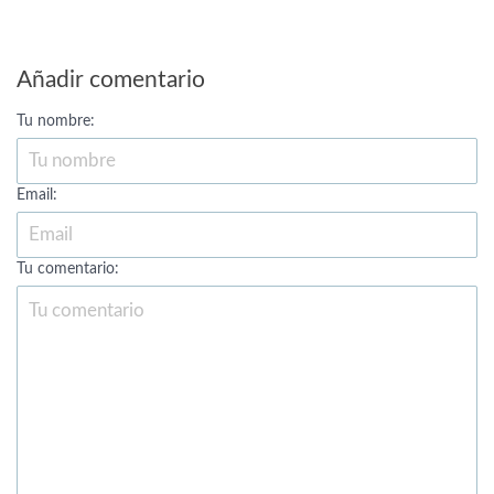
Añadir comentario
Tu nombre:
Email:
Tu comentario: