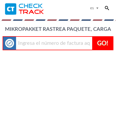
es
MIKROPAKKET RASTREA PAQUETE, CARGA
GO!