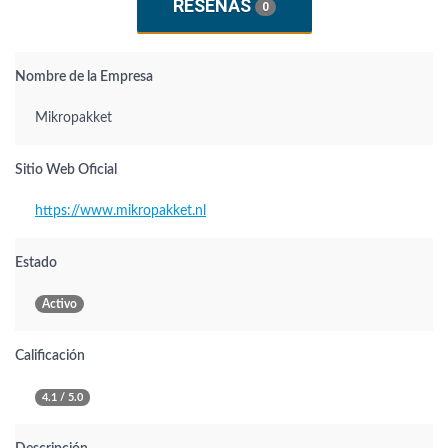
RESEÑAS
0
Nombre de la Empresa
Mikropakket
Sitio Web Oficial
https://www.mikropakket.nl
Estado
Activo
Calificación
4.1 / 5.0