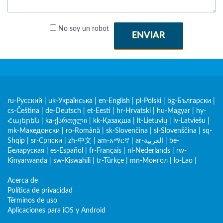
No soy un robot
ENVIAR
ru-Русский
|
uk-Українська
|
en-English
|
pl-Polski
|
bg-Български
|
cs-Čeština
|
de-Deutsch
|
et-Eesti
|
hr-Hrvatski
|
hu-Magyar
|
hy-
Հայերեն
|
ka-ქართული
|
kk-Қазақша
|
lt-Lietuvių
|
lv-Latviešu
|
mk-Македонски
|
ro-Română
|
sk-Slovenčina
|
sl-Slovenščina
|
sq-
Shqip
|
sr-Српски
|
zh-中文
|
am-አማርኛ
|
ar-العربية
|
be-
Беларуская
|
es-Español
|
fr-Français
|
nl-Nederlands
|
rw-
Kinyarwanda
|
sw-Kiswahili
|
tr-Türkçe
|
mn-Монгол
|
lo-Lao
|
Acerca de
Política de privacidad
Términos de uso
Aplicaciones para iOS y Android