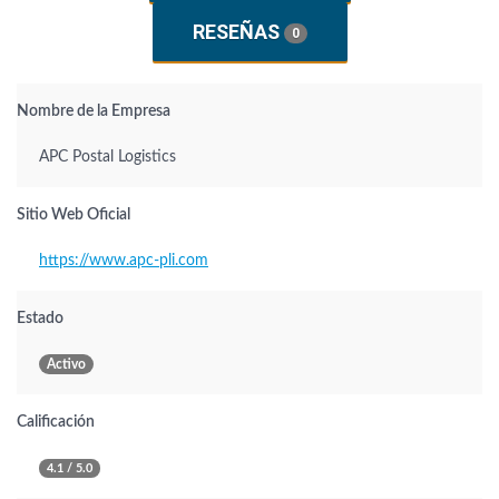
RESEÑAS
0
Nombre de la Empresa
APC Postal Logistics
Sitio Web Oficial
https://www.apc-pli.com
Estado
Activo
Calificación
4.1 / 5.0