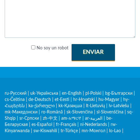
No soy un robot
ENVIAR
ru-Русский
|
uk-Українська
|
en-English
|
pl-Polski
|
bg-Български
|
cs-Čeština
|
de-Deutsch
|
et-Eesti
|
hr-Hrvatski
|
hu-Magyar
|
hy-
Հայերեն
|
ka-ქართული
|
kk-Қазақша
|
lt-Lietuvių
|
lv-Latviešu
|
mk-Македонски
|
ro-Română
|
sk-Slovenčina
|
sl-Slovenščina
|
sq-
Shqip
|
sr-Српски
|
zh-中文
|
am-አማርኛ
|
ar-العربية
|
be-
Беларуская
|
es-Español
|
fr-Français
|
nl-Nederlands
|
rw-
Kinyarwanda
|
sw-Kiswahili
|
tr-Türkçe
|
mn-Монгол
|
lo-Lao
|