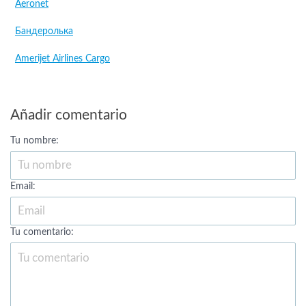
Aeronet
Бандеролька
Amerijet Airlines Cargo
Añadir comentario
Tu nombre:
Email:
Tu comentario: