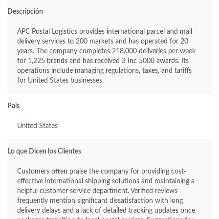
Descripción
APC Postal Logistics provides international parcel and mail
delivery services to 200 markets and has operated for 20
years. The company completes 218,000 deliveries per week
for 1,225 brands and has received 3 Inc 5000 awards. Its
operations include managing regulations, taxes, and tariffs
for United States businesses.
País
United States
Lo que Dicen los Clientes
Customers often praise the company for providing cost-
effective international shipping solutions and maintaining a
helpful customer service department. Verified reviews
frequently mention significant dissatisfaction with long
delivery delays and a lack of detailed tracking updates once