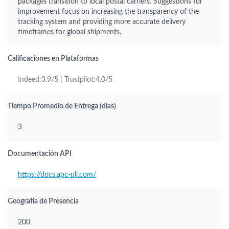
packages transition to local postal carriers. Suggestions for
improvement focus on increasing the transparency of the
tracking system and providing more accurate delivery
timeframes for global shipments.
Calificaciones en Plataformas
Indeed:3.9/5 | Trustpilot:4.0/5
Tiempo Promedio de Entrega (días)
3
Documentación API
https://docs.apc-pli.com/
Geografía de Presencia
200