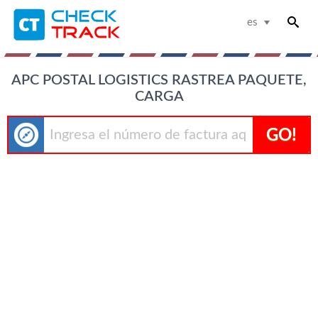
es
APC POSTAL LOGISTICS RASTREA PAQUETE,
CARGA
GO!