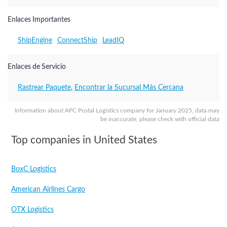
Enlaces Importantes
ShipEngine
ConnectShip
LeadIQ
Enlaces de Servicio
Rastrear Paquete
,
Encontrar la Sucursal Más Cercana
Information about APC Postal Logistics company for January 2025, data may
be inaccurate, please check with official data
Top companies in United States
BoxC Logistics
American Airlines Cargo
OTX Logistics