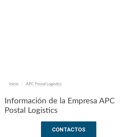
Inicio
APC Postal Logistics
Información de la Empresa APC
Postal Logistics
CONTACTOS