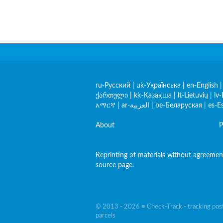
ru-Русский
|
uk-Українська
|
en-English
ქართული
|
kk-Қазақша
|
lt-Lietuvių
|
lv-
አማርኛ
|
ar-العربية
|
be-Беларуская
|
es-E
About
P
Reprinting of materials without agreement 
source page.
© 2013 - 2026 ≡ Check-Track - tracking post
parcels