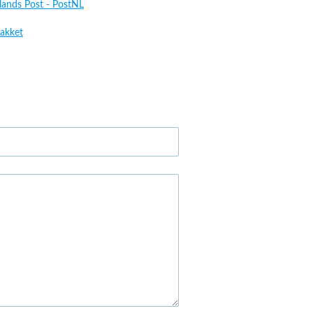
lands Post - PostNL
akket