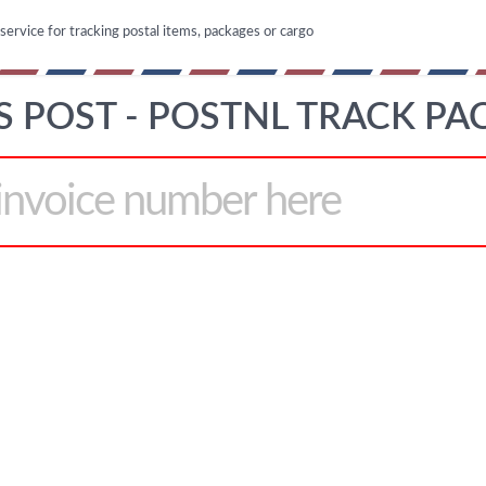
 service for tracking postal items, packages or cargo
 POST - POSTNL TRACK PA