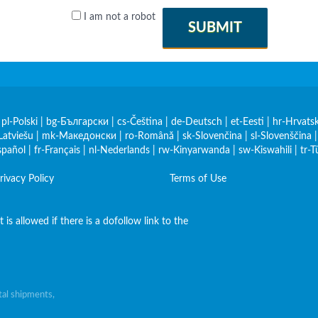
I am not a robot
SUBMIT
|
pl-Polski
|
bg-Български
|
cs-Čeština
|
de-Deutsch
|
et-Eesti
|
hr-Hrvatsk
Latviešu
|
mk-Македонски
|
ro-Română
|
sk-Slovenčina
|
sl-Slovenščina
spañol
|
fr-Français
|
nl-Nederlands
|
rw-Kinyarwanda
|
sw-Kiswahili
|
tr-T
rivacy Policy
Terms of Use
is allowed if there is a dofollow link to the
al shipments,