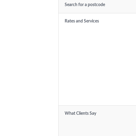
Search for a postcode
Rates and Services
What Clients Say