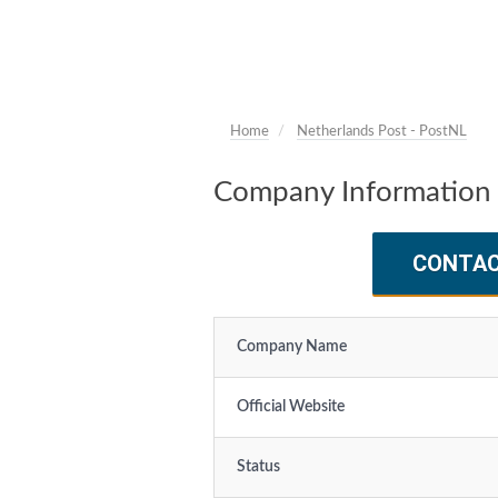
Home
Netherlands Post - PostNL
Company Information 
CONTA
Company Name
Official Website
Status