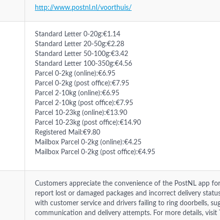
http://www.postnl.nl/voorthuis/
Standard Letter 0-20g:€1.14
Standard Letter 20-50g:€2.28
Standard Letter 50-100g:€3.42
Standard Letter 100-350g:€4.56
Parcel 0-2kg (online):€6.95
Parcel 0-2kg (post office):€7.95
Parcel 2-10kg (online):€6.95
Parcel 2-10kg (post office):€7.95
Parcel 10-23kg (online):€13.90
Parcel 10-23kg (post office):€14.90
Registered Mail:€9.80
Mailbox Parcel 0-2kg (online):€4.25
Mailbox Parcel 0-2kg (post office):€4.95
Customers appreciate the convenience of the PostNL app for 
report lost or damaged packages and incorrect delivery status
with customer service and drivers failing to ring doorbells, 
communication and delivery attempts. For more details, visit T