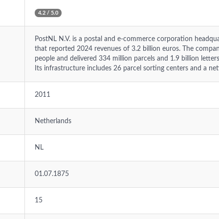
4.2 / 5.0
PostNL N.V. is a postal and e-commerce corporation headqua
that reported 2024 revenues of 3.2 billion euros. The comp
people and delivered 334 million parcels and 1.9 billion lette
Its infrastructure includes 26 parcel sorting centers and a net
2011
Netherlands
NL
01.07.1875
15