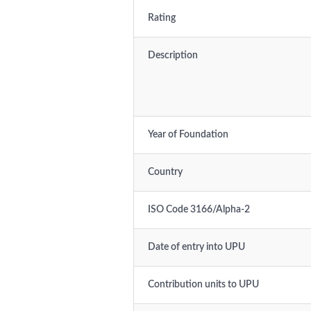
Rating
Description
Year of Foundation
Country
ISO Code 3166/Alpha-2
Date of entry into UPU
Contribution units to UPU