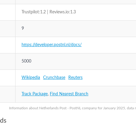
Trustpilot:1.2 | Reviews.io:1.3
9
https://developer.postnl.nl/docs/
5000
Wikipedia
Crunchbase
Reuters
Track Package
,
Find Nearest Branch
Information about Netherlands Post - PostNL company for January 2025, data ma
nds