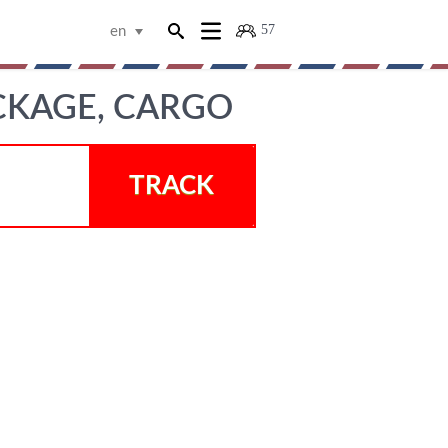
57
en
CKAGE, CARGO
TRACK