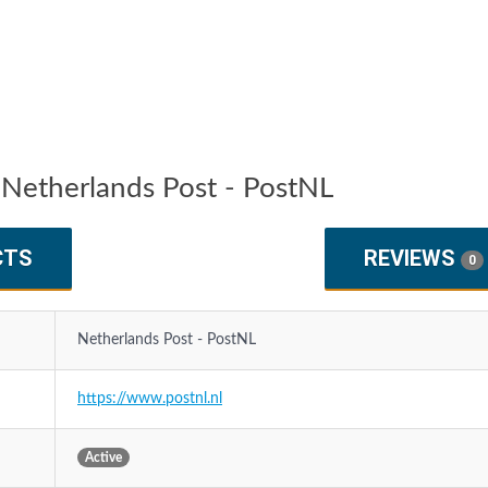
Netherlands Post - PostNL
CTS
REVIEWS
0
Netherlands Post - PostNL
https://www.postnl.nl
Active