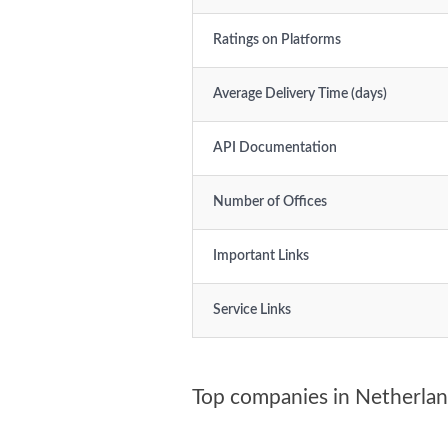
Ratings on Platforms
Average Delivery Time (days)
API Documentation
Number of Offices
Important Links
Service Links
Top companies in Netherla