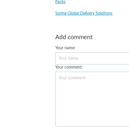
Packs
Spring Global Delivery Solutions
Add comment
Your name:
Your comment: