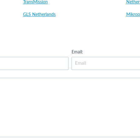
TransMission
Nether
GLS Netherlands
Mikrop
Email: