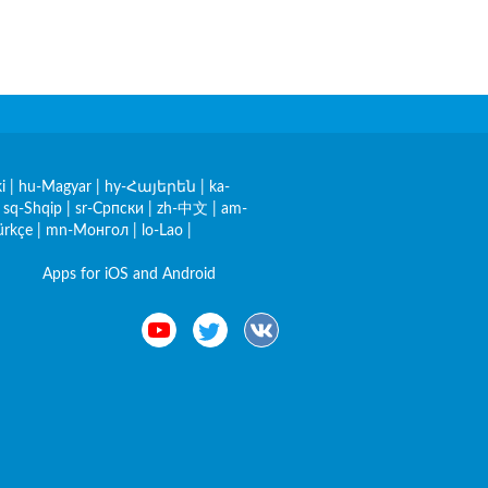
i
|
hu-Magyar
|
hy-Հայերեն
|
ka-
|
sq-Shqip
|
sr-Српски
|
zh-中文
|
am-
ürkçe
|
mn-Монгол
|
lo-Lao
|
Apps for iOS and Android