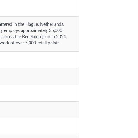
rtered in the Hague, Netherlands,
any employs approximately 35,000
rs across the Benelux region in 2024.
work of over 5,000 retail points.