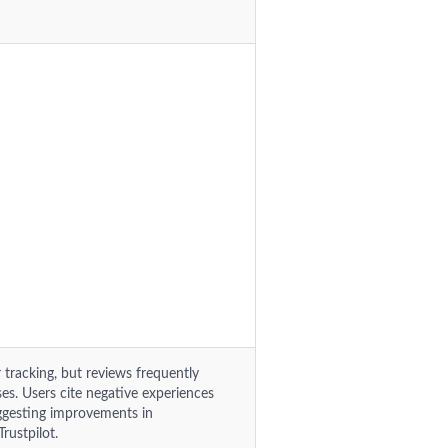
tracking, but reviews frequently
es. Users cite negative experiences
suggesting improvements in
rustpilot.