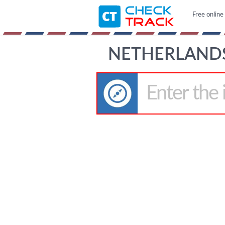
Free online
NETHERLANDS