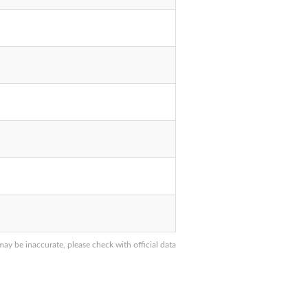
y be inaccurate, please check with official data