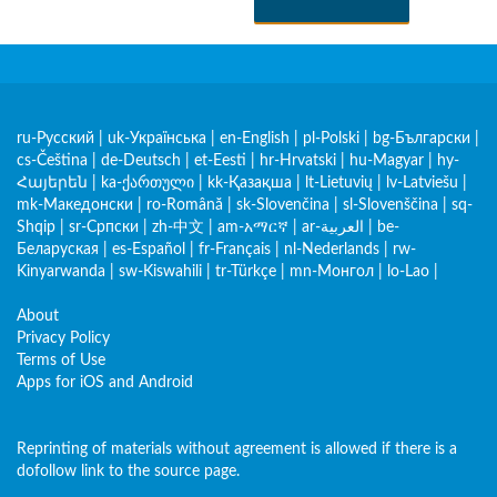
ru-Русский
|
uk-Українська
|
en-English
|
pl-Polski
|
bg-Български
|
cs-Čeština
|
de-Deutsch
|
et-Eesti
|
hr-Hrvatski
|
hu-Magyar
|
hy-
Հայերեն
|
ka-ქართული
|
kk-Қазақша
|
lt-Lietuvių
|
lv-Latviešu
|
mk-Македонски
|
ro-Română
|
sk-Slovenčina
|
sl-Slovenščina
|
sq-
Shqip
|
sr-Српски
|
zh-中文
|
am-አማርኛ
|
ar-العربية
|
be-
Беларуская
|
es-Español
|
fr-Français
|
nl-Nederlands
|
rw-
Kinyarwanda
|
sw-Kiswahili
|
tr-Türkçe
|
mn-Монгол
|
lo-Lao
|
About
Privacy Policy
Terms of Use
Apps for iOS and Android
Reprinting of materials without agreement is allowed if there is a
dofollow link to the source page.