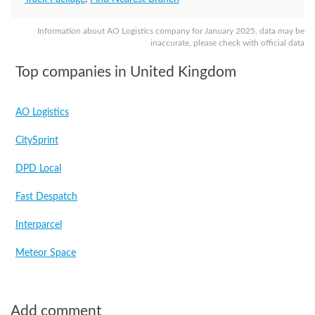
Information about AO Logistics company for January 2025, data may be
inaccurate, please check with official data
Top companies in United Kingdom
AO Logistics
CitySprint
DPD Local
Fast Despatch
Interparcel
Meteor Space
Add comment