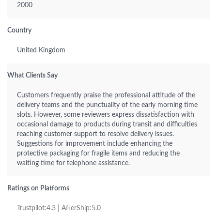
2000
Country
United Kingdom
What Clients Say
Customers frequently praise the professional attitude of the
delivery teams and the punctuality of the early morning time
slots. However, some reviewers express dissatisfaction with
occasional damage to products during transit and difficulties
reaching customer support to resolve delivery issues.
Suggestions for improvement include enhancing the
protective packaging for fragile items and reducing the
waiting time for telephone assistance.
Ratings on Platforms
Trustpilot:4.3 | AfterShip:5.0