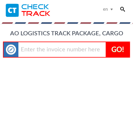
en
AO LOGISTICS TRACK PACKAGE, CARGO
GO!