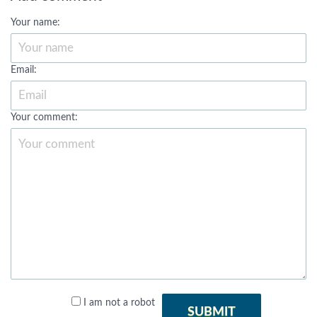
Your name:
Email:
Your comment:
I am not a robot
SUBMIT