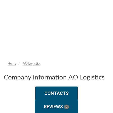
Home
AO Logistics
Company Information AO Logistics
CONTACTS
REVIEWS
0