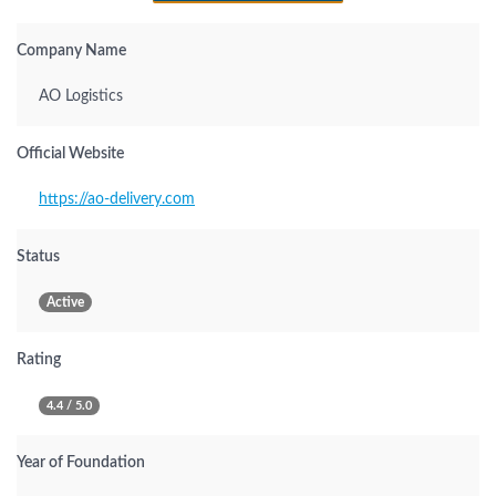
Company Name
AO Logistics
Official Website
https://ao-delivery.com
Status
Active
Rating
4.4 / 5.0
Year of Foundation