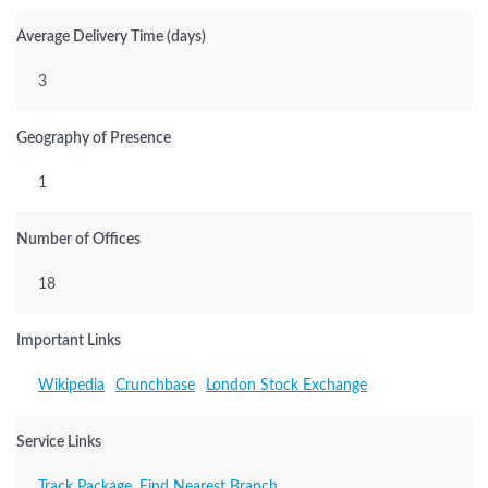
Average Delivery Time (days)
3
Geography of Presence
1
Number of Offices
18
Important Links
Wikipedia
Crunchbase
London Stock Exchange
Service Links
Track Package
,
Find Nearest Branch