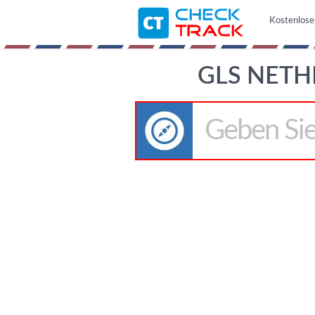
Kostenlose
GLS NETH