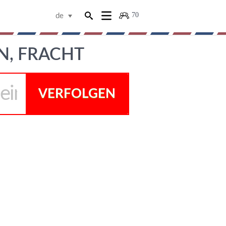
70
de
N, FRACHT
VERFOLGEN