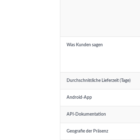
Was Kunden sagen
Durchschnittliche Lieferzeit (Tage)
Android-App
API-Dokumentation
Geografie der Präsenz