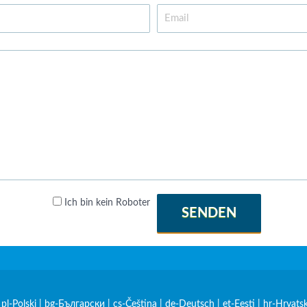
Ich bin kein Roboter
SENDEN
|
pl-Polski
|
bg-Български
|
cs-Čeština
|
de-Deutsch
|
et-Eesti
|
hr-Hrvatsk