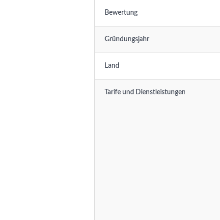
Bewertung
Gründungsjahr
Land
Tarife und Dienstleistungen