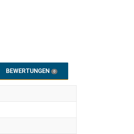
BEWERTUNGEN
0