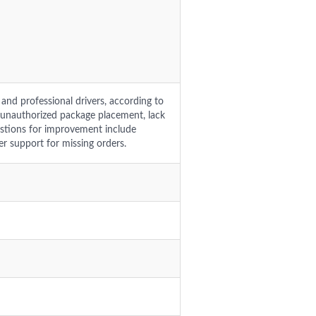
and professional drivers, according to
 unauthorized package placement, lack
estions for improvement include
er support for missing orders.