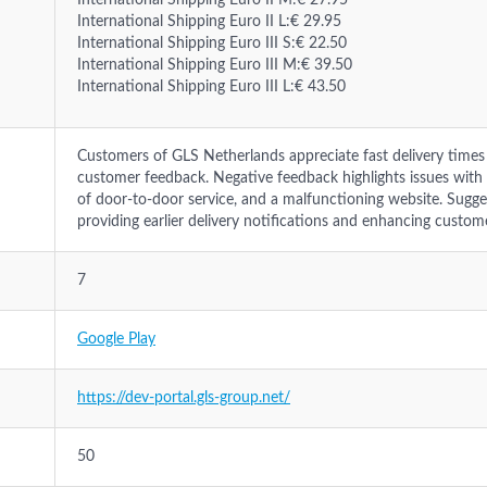
International Shipping Euro II M:€ 27.95
International Shipping Euro II L:€ 29.95
International Shipping Euro III S:€ 22.50
International Shipping Euro III M:€ 39.50
International Shipping Euro III L:€ 43.50
Customers of GLS Netherlands appreciate fast delivery times 
customer feedback. Negative feedback highlights issues with
of door-to-door service, and a malfunctioning website. Sugg
providing earlier delivery notifications and enhancing custom
7
Google Play
https://dev-portal.gls-group.net/
50