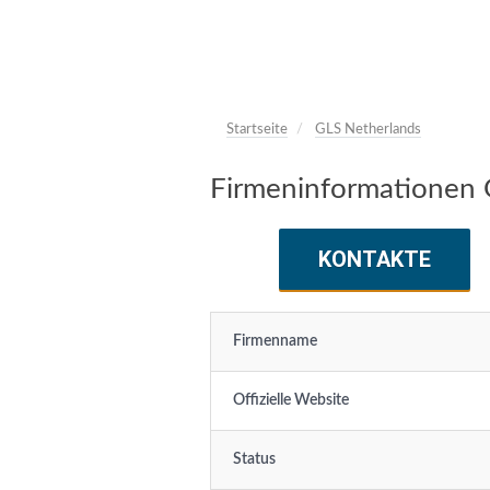
Startseite
GLS Netherlands
Firmeninformationen 
KONTAKTE
Firmenname
Offizielle Website
Status