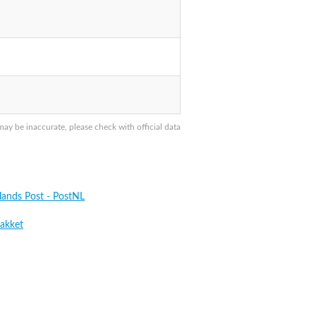
y be inaccurate, please check with official data
lands Post - PostNL
akket