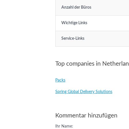
Anzahl der Büros
Wichtige Links
Service-Links
Top companies in Netherla
Packs
Spring Global Delivery Solutions
Kommentar hinzufügen
Ihr Name: