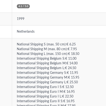
4.1 / 5.0
1999
Netherlands
National Shipping S (max. 50 cm):€ 6.25
National Shipping M (max. 80 cm):€ 7.95
National Shipping L (max. 150 cm):€ 18.50
International Shipping Belgium S:€ 11.00
International Shipping Belgium M:€ 14.00
International Shipping Belgium L:€ 24.50
International Shipping Germany S:€ 11.95
International Shipping Germany M:€ 15.95
International Shipping Germany L:€ 25.50
International Shipping Euro I S:€ 12.50
International Shipping Euro I M:€ 16.95
International Shipping Euro I L:€ 22.50
International Shipping Euro II S:€ 16.95