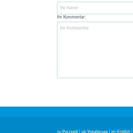
Ihr Kommentar:
ru-Русский
|
uk-Українська
|
en-English