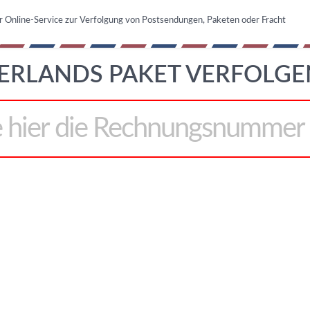
r Online-Service zur Verfolgung von Postsendungen, Paketen oder Fracht
ERLANDS PAKET VERFOLGE