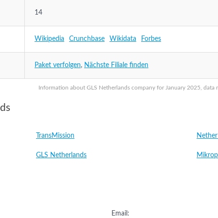
14
Wikipedia
Crunchbase
Wikidata
Forbes
Paket verfolgen
,
Nächste Filiale finden
Information about GLS Netherlands company for January 2025, data ma
nds
TransMission
Nether
GLS Netherlands
Mikrop
Email: