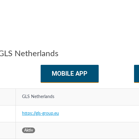
GLS Netherlands
MOBILE APP
GLS Netherlands
https://gls-group.eu
Aktiv