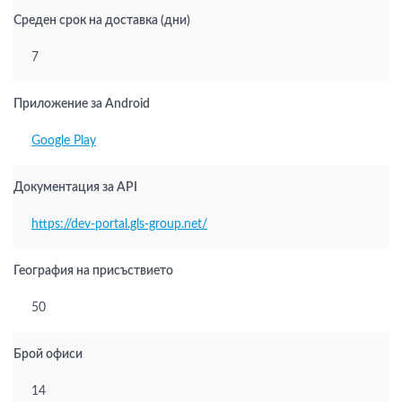
Среден срок на доставка (дни)
7
Приложение за Android
Google Play
Документация за API
https://dev-portal.gls-group.net/
География на присъствието
50
Брой офиси
14