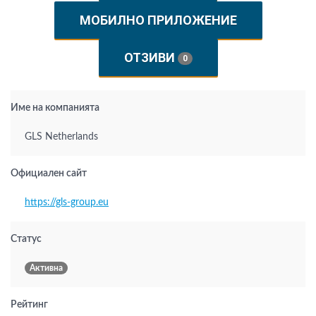
МОБИЛНО ПРИЛОЖЕНИЕ
ОТЗИВИ
0
Име на компанията
GLS Netherlands
Официален сайт
https://gls-group.eu
Статус
Активна
Рейтинг