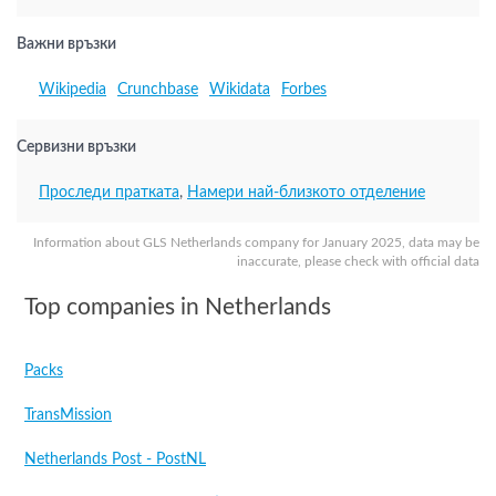
Важни връзки
Wikipedia
Crunchbase
Wikidata
Forbes
Сервизни връзки
Проследи пратката
,
Намери най-близкото отделение
Information about GLS Netherlands company for January 2025, data may be
inaccurate, please check with official data
Top companies in Netherlands
Packs
TransMission
Netherlands Post - PostNL