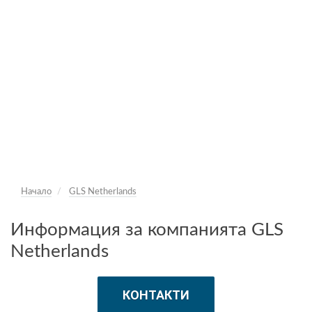
Начало
GLS Netherlands
Информация за компанията GLS
Netherlands
КОНТАКТИ