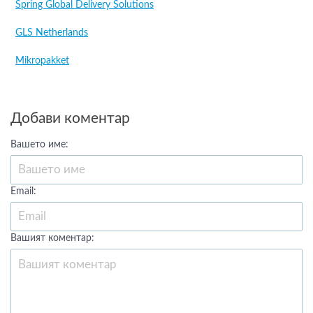
Spring Global Delivery Solutions
GLS Netherlands
Mikropakket
Добави коментар
Вашето име:
Email:
Вашият коментар: