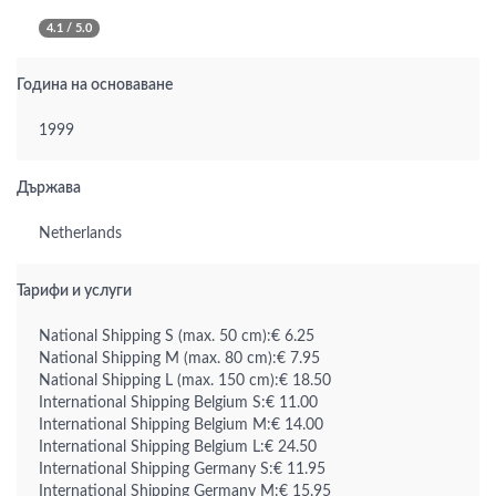
4.1 / 5.0
Година на основаване
1999
Държава
Netherlands
Тарифи и услуги
National Shipping S (max. 50 cm):€ 6.25
National Shipping M (max. 80 cm):€ 7.95
National Shipping L (max. 150 cm):€ 18.50
International Shipping Belgium S:€ 11.00
International Shipping Belgium M:€ 14.00
International Shipping Belgium L:€ 24.50
International Shipping Germany S:€ 11.95
International Shipping Germany M:€ 15.95