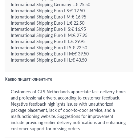
International Shipping Germany L:€ 25.50
International Shipping Euro I S:€ 12.50
International Shipping Euro I M:€ 16.95
International Shipping Euro I L:€ 22.50
International Shipping Euro II S:€ 16.95
International Shipping Euro II M:€ 27.95
International Shipping Euro II L:€ 29.95
International Shipping Euro III S:€ 22.50
International Shipping Euro III M:€ 39.50
International Shipping Euro III L:€ 43.50
Какво пишат клиентите
Customers of GLS Netherlands appreciate fast delivery times
and professional drivers, according to customer feedback.
Negative feedback highlights issues with unauthorized
package placement, lack of door-to-door service, and a
malfunctioning website. Suggestions for improvement
include providing earlier delivery notifications and enhancing
customer support for missing orders.