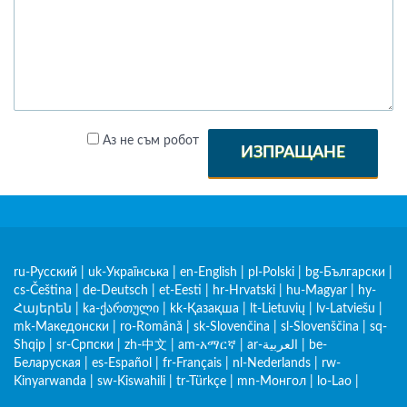
Аз не съм робот
ИЗПРАЩАНЕ
ru-Русский
|
uk-Українська
|
en-English
|
pl-Polski
|
bg-Български
|
cs-Čeština
|
de-Deutsch
|
et-Eesti
|
hr-Hrvatski
|
hu-Magyar
|
hy-
Հայերեն
|
ka-ქართული
|
kk-Қазақша
|
lt-Lietuvių
|
lv-Latviešu
|
mk-Македонски
|
ro-Română
|
sk-Slovenčina
|
sl-Slovenščina
|
sq-
Shqip
|
sr-Српски
|
zh-中文
|
am-አማርኛ
|
ar-العربية
|
be-
Беларуская
|
es-Español
|
fr-Français
|
nl-Nederlands
|
rw-
Kinyarwanda
|
sw-Kiswahili
|
tr-Türkçe
|
mn-Монгол
|
lo-Lao
|