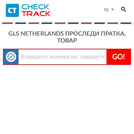
bg
GLS NETHERLANDS ПРОСЛЕДИ ПРАТКА,
ТОВАР
GO!