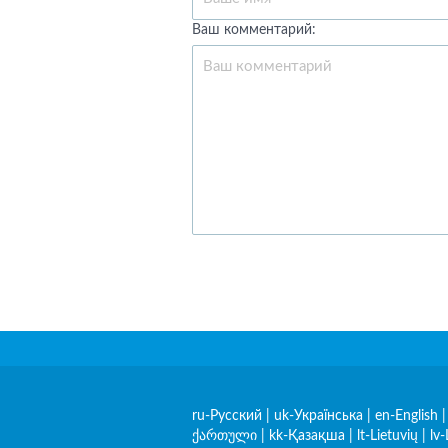
Ваш комментарий:
ru-Русский
|
uk-Українська
|
en-English
ქართული
|
kk-Қазақша
|
lt-Lietuvių
|
lv-