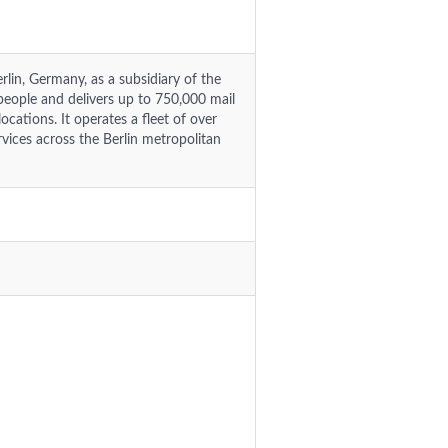
lin, Germany, as a subsidiary of the
ople and delivers up to 750,000 mail
cations. It operates a fleet of over
vices across the Berlin metropolitan