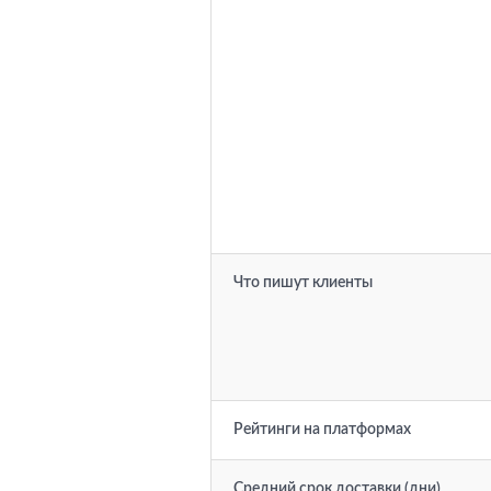
Что пишут клиенты
Рейтинги на платформах
Средний срок доставки (дни)