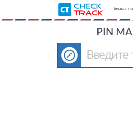
Бесплатны
PIN MA