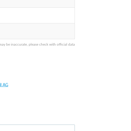
y be inaccurate, please check with official data
il AG