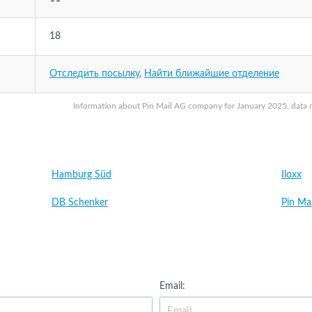
18
Отследить посылку
,
Найти ближайшие отделение
Information about Pin Mail AG company for January 2025, data ma
Hamburg Süd
Iloxx
DB Schenker
Pin Ma
Email: