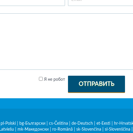
Я не робот
ОТПРАВИТЬ
|
pl-Polski
|
bg-Български
|
cs-Čeština
|
de-Deutsch
|
et-Eesti
|
hr-Hrvatsk
Latviešu
|
mk-Македонски
|
ro-Română
|
sk-Slovenčina
|
sl-Slovenščina