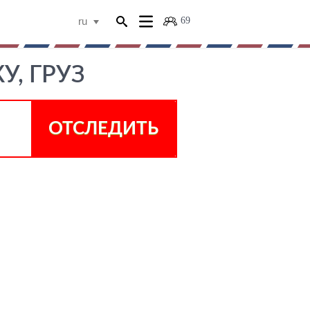
69
ru
У, ГРУЗ
ОТСЛЕДИТЬ