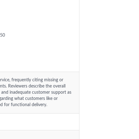
.50
vice, frequently citing missing or
ents. Reviewers describe the overall
es and inadequate customer support as
egarding what customers like or
 for functional delivery.