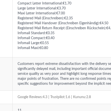
Compact Letter International:€1.70
Large Letter International:€3.70
Maxi Letter International:€7.00
Registered Mail (Einschreiben):€2.35
Registered Mail Handover (Einschreiben Eigenhändig):€4.50
Registered Mail Return Receipt (Einschreiben Rückschein):€4
Infomail Standard:€0.35
Infomail Compact:€0.40
Infomail Large:€0.55
Infomail Maxi:€0.80
Customers report extreme dissatisfaction with the delivery ser
significantly delayed mail, including important official docum
service quality as very poor and highlight long response tim
major points of frustration. There are no confirmed points r
specific suggestions for improvement beyond the implicit need
Google Reviews:4.3 | Trustpilot:1.6 | Kununu:2.8
11