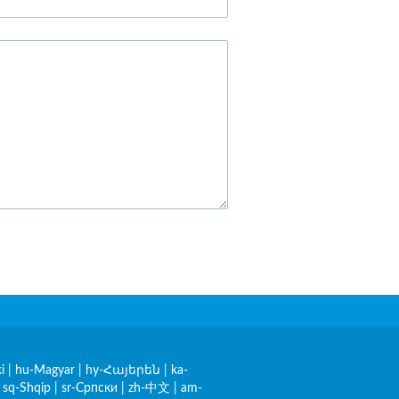
i
|
hu-Magyar
|
hy-Հայերեն
|
ka-
|
sq-Shqip
|
sr-Српски
|
zh-中文
|
am-