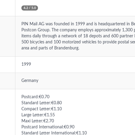
4.2 / 5.0
PIN Mail AG was founded in 1999 and is headquartered in Ber
Postcon Group. The company employs approximately 1,300 pe
items daily through a network of 18 depots and 600 partner lo
500 bicycles and 100 motorized vehicles to provide postal ser
area and parts of Brandenburg.
1999
Germany
Postcard:€0.70
Standard Letter:€0.80
Compact Letter:€1.10
Large Letter:€1.55
Maxi Letter:€2.70
Postcard International:€0.90
Standard Letter International:€1.10