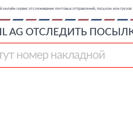
й онлайн сервис отслеживание почтовых отправлений, посылок или грузов
IL AG ОТСЛЕДИТЬ ПОСЫЛК