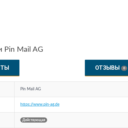
 Pin Mail AG
КТЫ
ОТЗЫВЫ
0
Pin Mail AG
https://www.pin-ag.de
Действующая