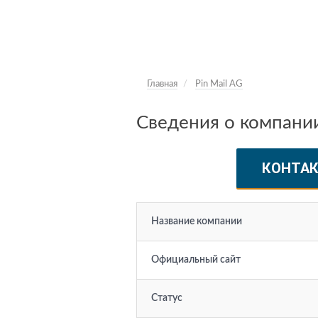
Главная
Pin Mail AG
Сведения о компании
КОНТА
Название компании
Официальный сайт
Статус