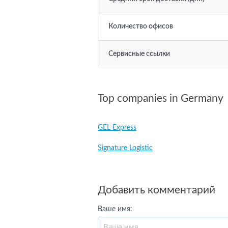
Количество офисов
Сервисные ссылки
Top companies in Germany
GEL Express
Signature Logistic
Добавить комментарий
Ваше имя: