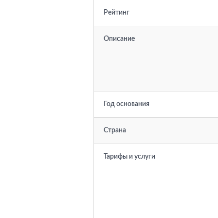
Рейтинг
Описание
Год основания
Страна
Тарифы и услуги