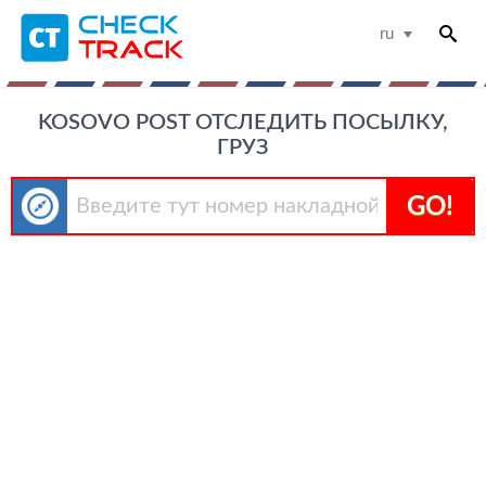
ru
KOSOVO POST ОТСЛЕДИТЬ ПОСЫЛКУ,
ГРУЗ
GO!