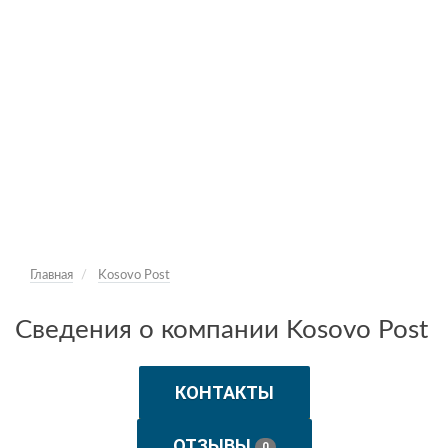
Главная
Kosovo Post
Сведения о компании Kosovo Post
КОНТАКТЫ
ОТЗЫВЫ
0