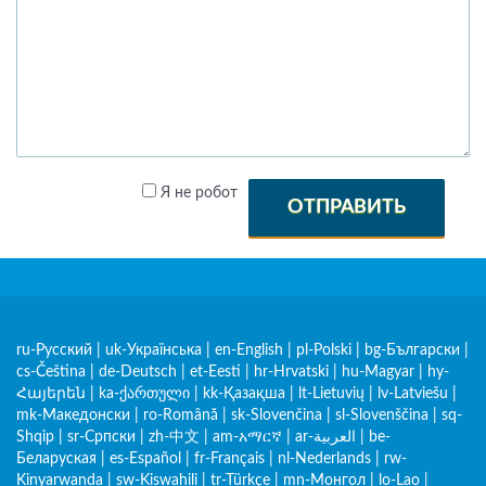
Я не робот
ОТПРАВИТЬ
ru-Русский
|
uk-Українська
|
en-English
|
pl-Polski
|
bg-Български
|
cs-Čeština
|
de-Deutsch
|
et-Eesti
|
hr-Hrvatski
|
hu-Magyar
|
hy-
Հայերեն
|
ka-ქართული
|
kk-Қазақша
|
lt-Lietuvių
|
lv-Latviešu
|
mk-Македонски
|
ro-Română
|
sk-Slovenčina
|
sl-Slovenščina
|
sq-
Shqip
|
sr-Српски
|
zh-中文
|
am-አማርኛ
|
ar-العربية
|
be-
Беларуская
|
es-Español
|
fr-Français
|
nl-Nederlands
|
rw-
Kinyarwanda
|
sw-Kiswahili
|
tr-Türkçe
|
mn-Монгол
|
lo-Lao
|