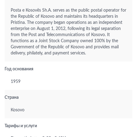
Posta e Kosovës Sh.A. serves as the public postal operator for
the Republic of Kosovo and maintains its headquarters in
Pristina. The company began operations as an independent
enterprise on August 1, 2012, following its legal separation
from the Post and Telecommunications of Kosovo. It
functions as a Joint Stock Company owned 100% by the
Government of the Republic of Kosovo and provides mail
delivery, philately, and payment services.
Год основания
1959
Страна
Kosovo
Тарифы и услуги