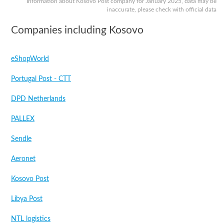
Information about Kosovo Post company for January 2025, data may be
inaccurate, please check with official data
Companies including Kosovo
eShopWorld
Portugal Post - CTT
DPD Netherlands
PALLEX
Sendle
Aeronet
Kosovo Post
Libya Post
NTL logistics