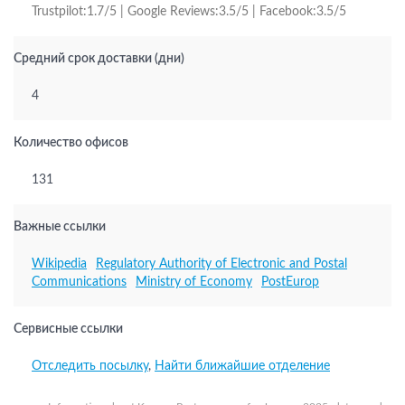
Trustpilot:1.7/5 | Google Reviews:3.5/5 | Facebook:3.5/5
Средний срок доставки (дни)
4
Количество офисов
131
Важные ссылки
Wikipedia
Regulatory Authority of Electronic and Postal
Communications
Ministry of Economy
PostEurop
Сервисные ссылки
Отследить посылку
,
Найти ближайшие отделение