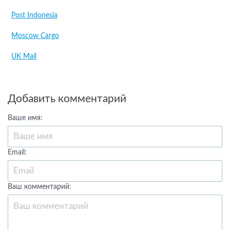
Post Indonesia
Moscow Cargo
UK Mail
Добавить комментарий
Ваше имя:
Email:
Ваш комментарий: