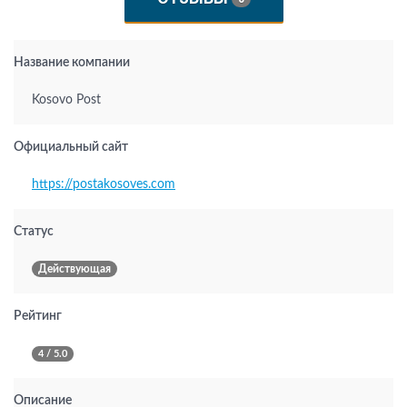
Название компании
Kosovo Post
Официальный сайт
https://postakosoves.com
Статус
Действующая
Рейтинг
4 / 5.0
Описание