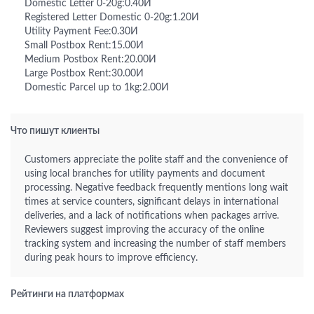
Domestic Letter 0-20g:0.40И
Registered Letter Domestic 0-20g:1.20И
Utility Payment Fee:0.30И
Small Postbox Rent:15.00И
Medium Postbox Rent:20.00И
Large Postbox Rent:30.00И
Domestic Parcel up to 1kg:2.00И
Что пишут клиенты
Customers appreciate the polite staff and the convenience of
using local branches for utility payments and document
processing. Negative feedback frequently mentions long wait
times at service counters, significant delays in international
deliveries, and a lack of notifications when packages arrive.
Reviewers suggest improving the accuracy of the online
tracking system and increasing the number of staff members
during peak hours to improve efficiency.
Рейтинги на платформах