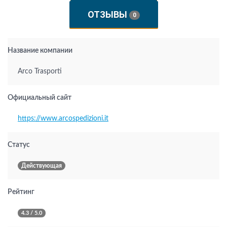
ОТЗЫВЫ
0
Название компании
Arco Trasporti
Официальный сайт
https://www.arcospedizioni.it
Статус
Действующая
Рейтинг
4.3 / 5.0