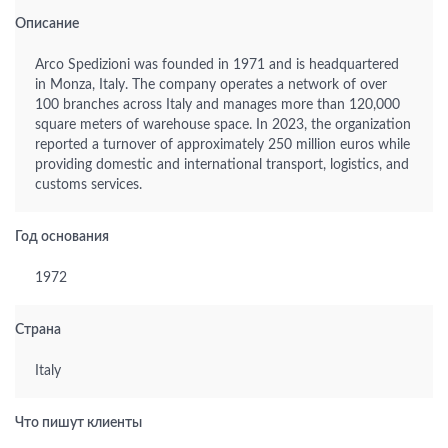
Описание
Arco Spedizioni was founded in 1971 and is headquartered
in Monza, Italy. The company operates a network of over
100 branches across Italy and manages more than 120,000
square meters of warehouse space. In 2023, the organization
reported a turnover of approximately 250 million euros while
providing domestic and international transport, logistics, and
customs services.
Год основания
1972
Страна
Italy
Что пишут клиенты