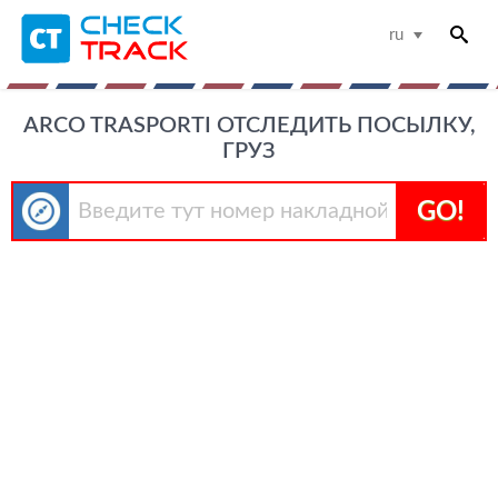
ru
ARCO TRASPORTI ОТСЛЕДИТЬ ПОСЫЛКУ,
ГРУЗ
GO!