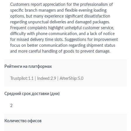
Customers report appreciation for the professionalism of
specific branch managers and flexible evening loading
options, but many experience significant dissatisfaction
regarding unpunctual deliveries and damaged packages.
Frequent complaints highlight unhelpful customer service,
difficulty with phone communication, and a lack of notice
for missed delivery time slots. Suggestions for improvement
focus on better communication regarding shipment status
and more careful handling of goods to prevent damage.
Рейтинги на платформах
Trustpilot:1.1 | Indeed:2.9 | AfterShip:5.0
Средний срок доставки (дни)
2
Количество офисов