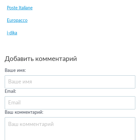
Poste Italiane
Europacco
i-dika
Добавить комментарий
Ваше имя:
Email:
Ваш комментарий: