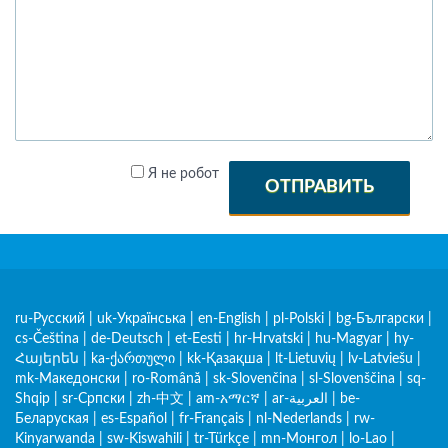
Я не робот
ОТПРАВИТЬ
ru-Русский
|
uk-Українська
|
en-English
|
pl-Polski
|
bg-Български
|
cs-Čeština
|
de-Deutsch
|
et-Eesti
|
hr-Hrvatski
|
hu-Magyar
|
hy-
Հայերեն
|
ka-ქართული
|
kk-Қазақша
|
lt-Lietuvių
|
lv-Latviešu
|
mk-Македонски
|
ro-Română
|
sk-Slovenčina
|
sl-Slovenščina
|
sq-
Shqip
|
sr-Српски
|
zh-中文
|
am-አማርኛ
|
ar-العربية
|
be-
Беларуская
|
es-Español
|
fr-Français
|
nl-Nederlands
|
rw-
Kinyarwanda
|
sw-Kiswahili
|
tr-Türkçe
|
mn-Монгол
|
lo-Lao
|