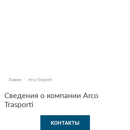
Главная
Arco Trasporti
Сведения о компании Arco
Trasporti
КОНТАКТЫ