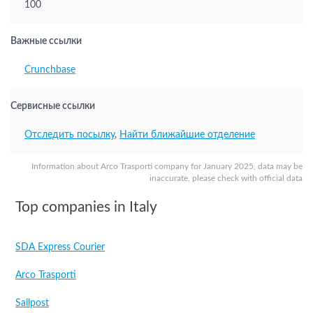
100
Важные ссылки
Crunchbase
Сервисные ссылки
Отследить посылку
,
Найти ближайшие отделение
Information about Arco Trasporti company for January 2025, data may be
inaccurate, please check with official data
Top companies in Italy
SDA Express Courier
Arco Trasporti
Sailpost