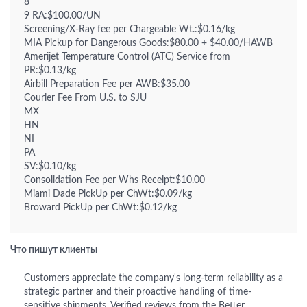
8
9 RA:$100.00/UN
Screening/X-Ray fee per Chargeable Wt.:$0.16/kg
MIA Pickup for Dangerous Goods:$80.00 + $40.00/HAWB
Amerijet Temperature Control (ATC) Service from
PR:$0.13/kg
Airbill Preparation Fee per AWB:$35.00
Courier Fee From U.S. to SJU
MX
HN
NI
PA
SV:$0.10/kg
Consolidation Fee per Whs Receipt:$10.00
Miami Dade PickUp per ChWt:$0.09/kg
Broward PickUp per ChWt:$0.12/kg
Что пишут клиенты
Customers appreciate the company's long-term reliability as a
strategic partner and their proactive handling of time-
sensitive shipments. Verified reviews from the Better