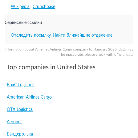
Wikipedia
Crunchbase
Сервисные ссылки
Отследить посылку
,
Найти ближайшие отделение
Information about Amerijet Airlines Cargo company for January 2025, data may
be inaccurate, please check with official data
Top companies in United States
BoxC Logistics
American Airlines Cargo
OTX Logistics
Aeronet
Бандеролька