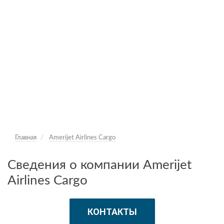
Главная
Amerijet Airlines Cargo
Сведения о компании Amerijet
Airlines Cargo
КОНТАКТЫ