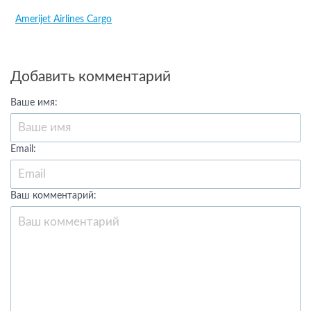
Amerijet Airlines Cargo
Добавить комментарий
Ваше имя:
Email:
Ваш комментарий: