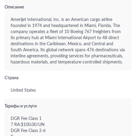
Описание
Amerijet International, Inc. is an American cargo airline
founded in 1974 and headquartered in Miami, Florida. The
company operates a fleet of 10 Boeing 767 freighters from
its primary hub at Miami International Airport to 48 direct
destinations in the Caribbean, Mexico, and Central and
South America. Its global network spans 476 destinations via
interline agreements, providing services for pharmaceuticals,
hazardous materials, and temperature-controlled shipments.
Страна
United States
Тарифы и услуги
DGR Fee Class 1
7 RA:$100.00/UN
DGR Fee Class 2-6