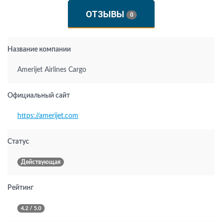
ОТЗЫВЫ
0
Название компании
Amerijet Airlines Cargo
Официальный сайт
https://amerijet.com
Статус
Действующая
Рейтинг
4.2 / 5.0