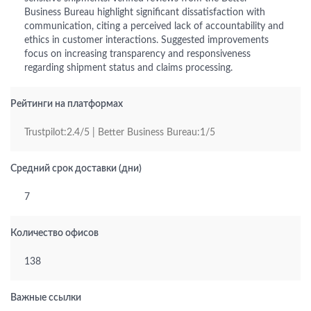
Business Bureau highlight significant dissatisfaction with
communication, citing a perceived lack of accountability and
ethics in customer interactions. Suggested improvements
focus on increasing transparency and responsiveness
regarding shipment status and claims processing.
Рейтинги на платформах
Trustpilot:2.4/5 | Better Business Bureau:1/5
Средний срок доставки (дни)
7
Количество офисов
138
Важные ссылки