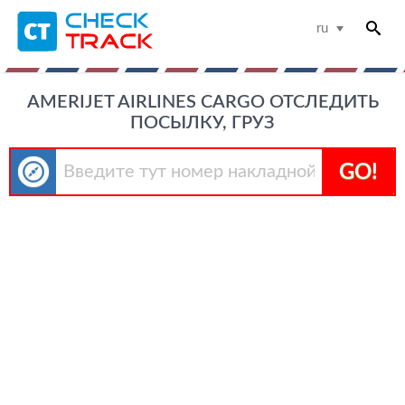
ru
AMERIJET AIRLINES CARGO ОТСЛЕДИТЬ
ПОСЫЛКУ, ГРУЗ
GO!