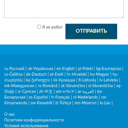
Я не робот
ОТПРАВИТЬ
ru-Русский
|
uk-Українська
|
en-English
|
pl-Polski
|
bg-Български
|
cs-Čeština
|
de-Deutsch
|
et-Eesti
|
hr-Hrvatski
|
hu-Magyar
|
hy-
Հայերեն
|
ka-ქართული
|
kk-Қазақша
|
lt-Lietuvių
|
lv-Latviešu
|
mk-Македонски
|
ro-Română
|
sk-Slovenčina
|
sl-Slovenščina
|
sq-
Shqip
|
sr-Српски
|
zh-中文
|
am-አማርኛ
|
ar-العربية
|
be-
Беларуская
|
es-Español
|
fr-Français
|
nl-Nederlands
|
rw-
Kinyarwanda
|
sw-Kiswahili
|
tr-Türkçe
|
mn-Монгол
|
lo-Lao
|
О нас
Политика конфиденциальности
Условия использования