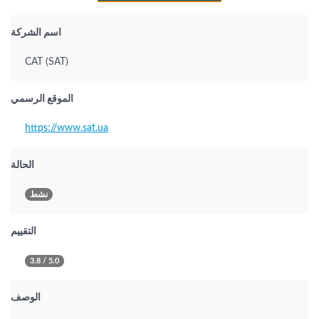
اسم الشركة
САТ (SAT)
الموقع الرسمي
https://www.sat.ua
الحالة
نشط
التقييم
3.8 / 5.0
الوصف