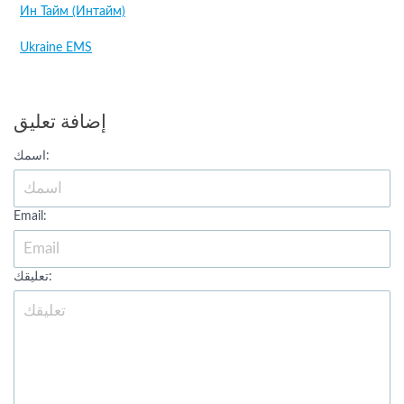
Ин Тайм (Интайм)
Ukraine EMS
إضافة تعليق
اسمك:
Email:
تعليقك: