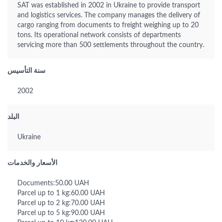
SAT was established in 2002 in Ukraine to provide transport
and logistics services. The company manages the delivery of
cargo ranging from documents to freight weighing up to 20
tons. Its operational network consists of departments
servicing more than 500 settlements throughout the country.
سنة التأسيس
2002
البلد
Ukraine
الأسعار والخدمات
Documents:50.00 UAH
Parcel up to 1 kg:60.00 UAH
Parcel up to 2 kg:70.00 UAH
Parcel up to 5 kg:90.00 UAH