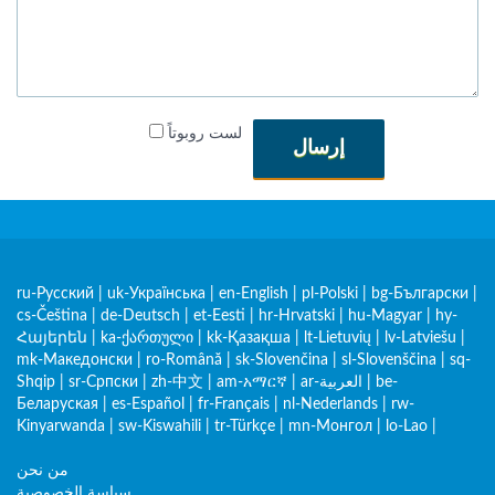
لست روبوتاً
إرسال
ru-Русский
|
uk-Українська
|
en-English
|
pl-Polski
|
bg-Български
|
cs-Čeština
|
de-Deutsch
|
et-Eesti
|
hr-Hrvatski
|
hu-Magyar
|
hy-
Հայերեն
|
ka-ქართული
|
kk-Қазақша
|
lt-Lietuvių
|
lv-Latviešu
|
mk-Македонски
|
ro-Română
|
sk-Slovenčina
|
sl-Slovenščina
|
sq-
Shqip
|
sr-Српски
|
zh-中文
|
am-አማርኛ
|
ar-العربية
|
be-
Беларуская
|
es-Español
|
fr-Français
|
nl-Nederlands
|
rw-
Kinyarwanda
|
sw-Kiswahili
|
tr-Türkçe
|
mn-Монгол
|
lo-Lao
|
من نحن
سياسة الخصوصية