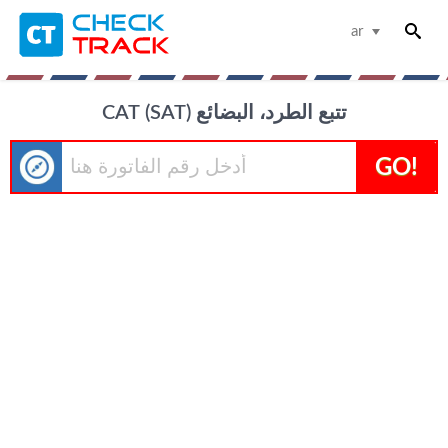
ar
САТ (SAT) تتبع الطرد، البضائع
GO!