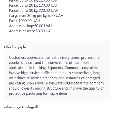
Parcel up to 10 kg:120.00 UAH
Parcel up to 20 kg:170.00 UAH
Parcel up to 30 kg:220.00 UAH
Cargo over 30 kg per kg:6.00 UAH
Pallet:1000.00 UAH
Address pickup:50.00 UAH
Address delivery:50.00 UAH
ما يقوله العملاء
Customers appreciate the fast delivery times, professional
courier services, and the convenience of the mobile
application for tracking shipments. Common complaints
involve high service tariffs compared to competitors, long
wait times at service branches, and instances of damaged
packaging upon arrival. Reviewers suggest that the company
should lower its pricing structure and improve the quality of
protective packaging for fragile items.
التقييمات على المنصات