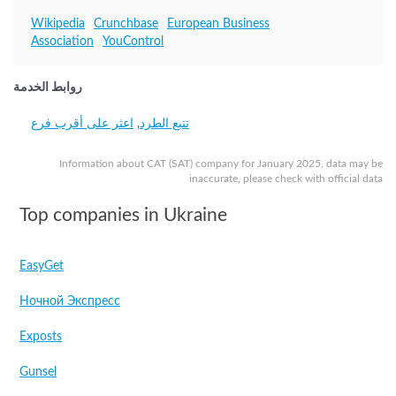
Wikipedia
Crunchbase
European Business
Association
YouControl
روابط الخدمة
اعثر على أقرب فرع
,
تتبع الطرد
Information about САТ (SAT) company for January 2025, data may be
inaccurate, please check with official data
Top companies in Ukraine
EasyGet
Ночной Экспресс
Exposts
Gunsel