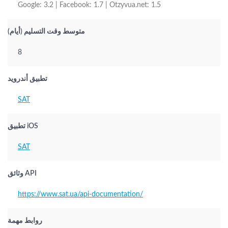
Google: 3.2 | Facebook: 1.7 | Otzyvua.net: 1.5
متوسط وقت التسليم (أيام)
8
تطبيق أندرويد
SAT
تطبيق iOS
SAT
وثائق API
https://www.sat.ua/api-documentation/
روابط مهمة