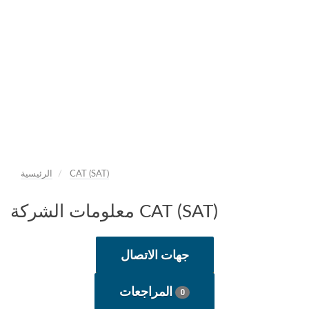
الرئيسية
САТ (SAT)
معلومات الشركة САТ (SAT)
جهات الاتصال
المراجعات
0