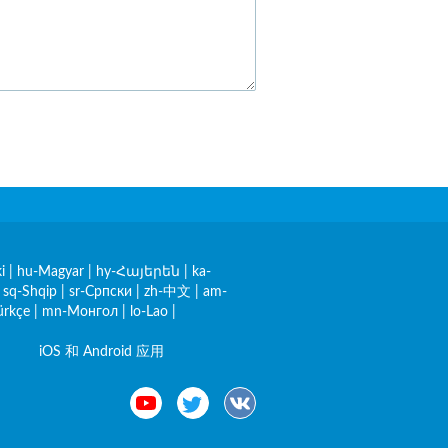
i
|
hu-Magyar
|
hy-Հայերեն
|
ka-
|
sq-Shqip
|
sr-Српски
|
zh-中文
|
am-
ürkçe
|
mn-Монгол
|
lo-Lao
|
iOS 和 Android 应用