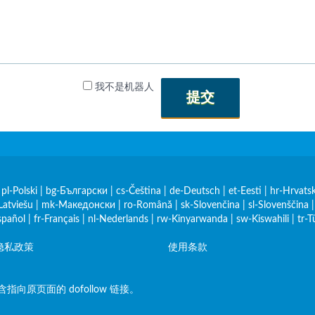
我不是机器人
提交
|
pl-Polski
|
bg-Български
|
cs-Čeština
|
de-Deutsch
|
et-Eesti
|
hr-Hrvatsk
Latviešu
|
mk-Македонски
|
ro-Română
|
sk-Slovenčina
|
sl-Slovenščina
spañol
|
fr-Français
|
nl-Nederlands
|
rw-Kinyarwanda
|
sw-Kiswahili
|
tr-T
隐私政策
使用条款
原页面的 dofollow 链接。