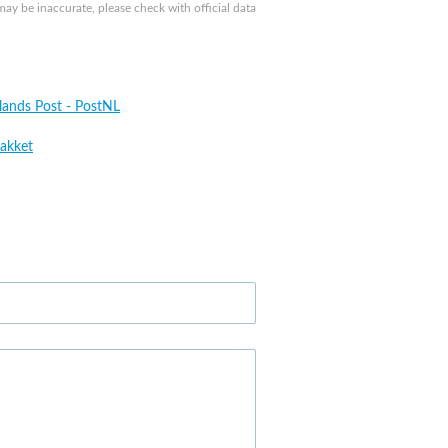
y be inaccurate, please check with official data
lands Post - PostNL
akket