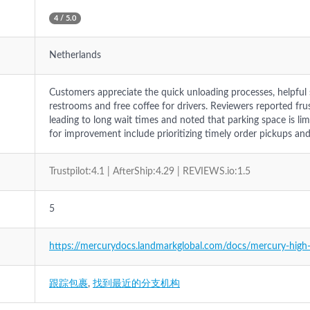
4 / 5.0
Netherlands
Customers appreciate the quick unloading processes, helpful st
restrooms and free coffee for drivers. Reviewers reported fru
leading to long wait times and noted that parking space is li
for improvement include prioritizing timely order pickups an
Trustpilot:4.1 | AfterShip:4.29 | REVIEWS.io:1.5
5
https://mercurydocs.landmarkglobal.com/docs/mercury-high-
跟踪包裹
,
找到最近的分支机构