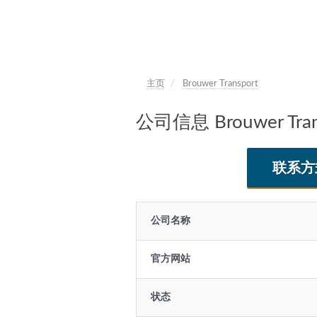
主页
Brouwer Transport
公司信息 Brouwer Tran
联系方
公司名称
官方网站
状态