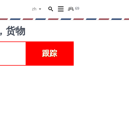
69
zh
裹，货物
跟踪