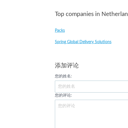
Top companies in Netherla
Packs
Spring Global Delivery Solutions
添加评论
您的姓名:
您的评论: