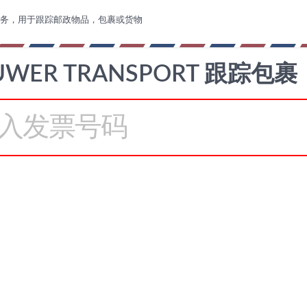
务，用于跟踪邮政物品，包裹或货物
UWER TRANSPORT 跟踪包