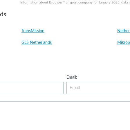
Information about Brouwer Transport company for January 2025, data ma
nds
TransMission
Nether
GLS Netherlands
Mikrop
Email: