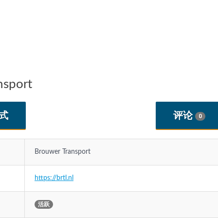
sport
式
评论
0
Brouwer Transport
https://brtl.nl
活跃