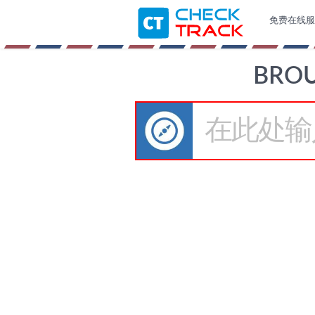
免费在线服
BRO