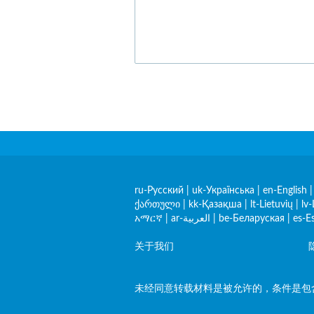
ru-Русский
|
uk-Українська
|
en-English
ქართული
|
kk-Қазақша
|
lt-Lietuvių
|
lv-
አማርኛ
|
ar-العربية
|
be-Беларуская
|
es-E
关于我们
未经同意转载材料是被允许的，条件是包含指向