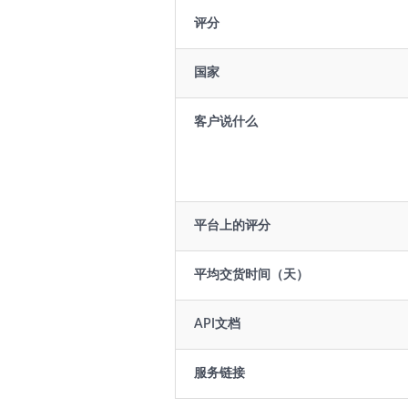
评分
国家
客户说什么
平台上的评分
平均交货时间（天）
API文档
服务链接