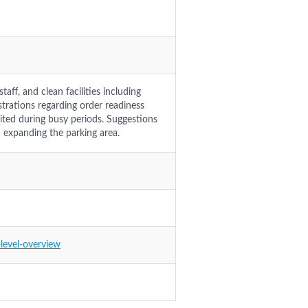
aff, and clean facilities including
strations regarding order readiness
mited during busy periods. Suggestions
d expanding the parking area.
level-overview