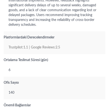
international shipments. However, feedback highlights
significant delivery delays of up to several weeks, damaged
goods, and a lack of clear communication regarding lost or
delayed packages. Users recommend improving tracking
transparency and increasing the reliability of cross-border
delivery schedules.
Platformlardaki Derecelendirmeler
Trustpilot:1.1 | Google Reviews:2.5
Ortalama Teslimat Süresi (gün)
6
Ofis Sayısı
140
Önemli Bağlantılar