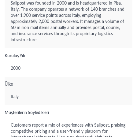
Sailpost was founded in 2000 and is headquartered in Pisa,
Italy. The company operates a network of 140 branches and
over 1,900 service points across Italy, employing
approximately 2,000 postal workers. It manages a volume of
50 million mail items annually and provides postal, courier,
and insurance services through its proprietary logistics
infrastructure.
Kuruluş Yılı
2000
Ülke
Italy
Müşterilerin Söyledikleri
Customers report a mix of experiences with Sailpost, praising
competitive pricing and a user-friendly platform for