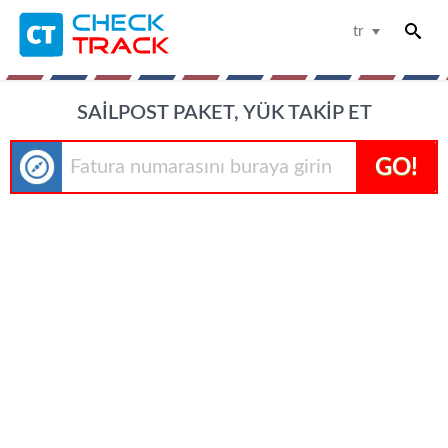
tr
SAILPOST PAKET, YÜK TAKIP ET
GO!