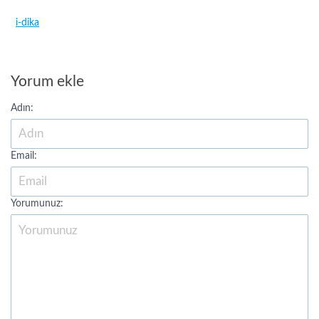
i-dika
Yorum ekle
Adın:
Email:
Yorumunuz: