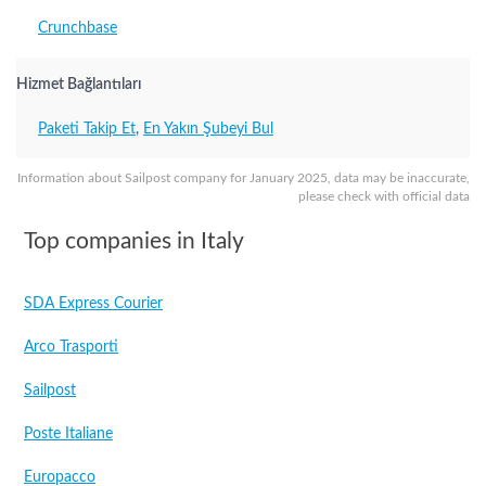
Crunchbase
Hizmet Bağlantıları
Paketi Takip Et
,
En Yakın Şubeyi Bul
Information about Sailpost company for January 2025, data may be inaccurate,
please check with official data
Top companies in Italy
SDA Express Courier
Arco Trasporti
Sailpost
Poste Italiane
Europacco