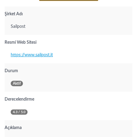
Şirket Adı
Sailpost
Resmi Web Sitesi
https://www.sailpost.it
Durum
Aktif
Derecelendirme
4.3 / 5.0
Açıklama