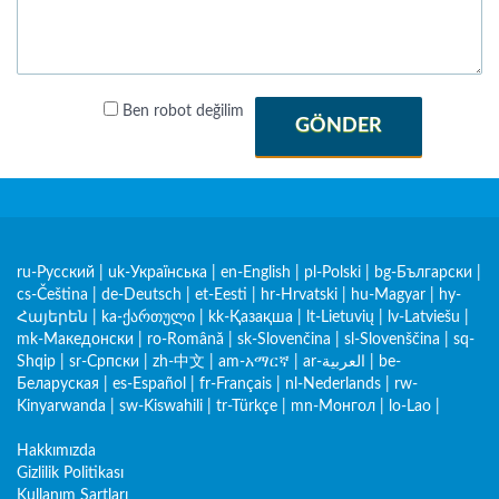
Ben robot değilim
GÖNDER
ru-Русский
|
uk-Українська
|
en-English
|
pl-Polski
|
bg-Български
|
cs-Čeština
|
de-Deutsch
|
et-Eesti
|
hr-Hrvatski
|
hu-Magyar
|
hy-
Հայերեն
|
ka-ქართული
|
kk-Қазақша
|
lt-Lietuvių
|
lv-Latviešu
|
mk-Македонски
|
ro-Română
|
sk-Slovenčina
|
sl-Slovenščina
|
sq-
Shqip
|
sr-Српски
|
zh-中文
|
am-አማርኛ
|
ar-العربية
|
be-
Беларуская
|
es-Español
|
fr-Français
|
nl-Nederlands
|
rw-
Kinyarwanda
|
sw-Kiswahili
|
tr-Türkçe
|
mn-Монгол
|
lo-Lao
|
Hakkımızda
Gizlilik Politikası
Kullanım Şartları