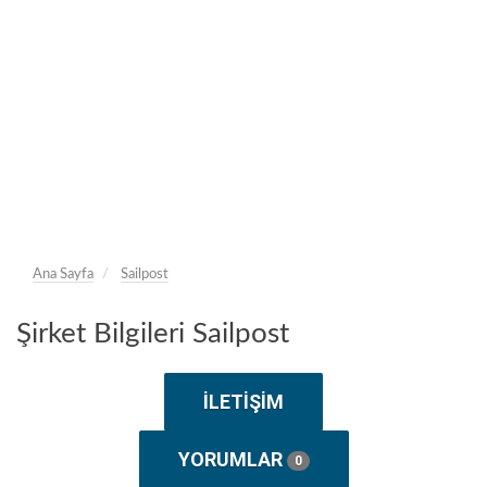
Ana Sayfa
Sailpost
Şirket Bilgileri Sailpost
İLETIŞIM
YORUMLAR
0