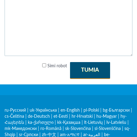
Simi robot
TUMIA
ru-Русский
|
uk-Українська
|
en-English
|
pl-Polski
|
bg-Български
|
cs-Čeština
|
de-Deutsch
|
et-Eesti
|
hr-Hrvatski
|
hu-Magyar
|
hy-
Հայերեն
|
ka-ქართული
|
kk-Қазақша
|
lt-Lietuvių
|
lv-Latviešu
|
mk-Македонски
|
ro-Română
|
sk-Slovenčina
|
sl-Slovenščina
|
sq-
Shqip
|
sr-Српски
|
zh-中文
|
am-አማርኛ
|
ar-العربية
|
be-