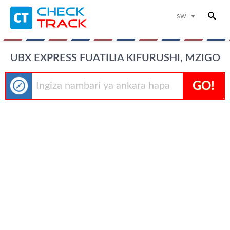
sw
UBX EXPRESS FUATILIA KIFURUSHI, MZIGO
GO!