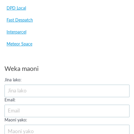
DPD Local
Fast Despatch
Interparcel
Meteor Space
Weka maoni
Jina lako:
Email:
Maoni yako: