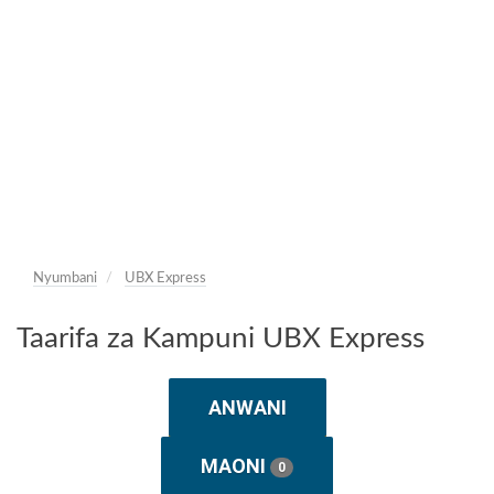
Nyumbani
UBX Express
Taarifa za Kampuni UBX Express
ANWANI
MAONI
0