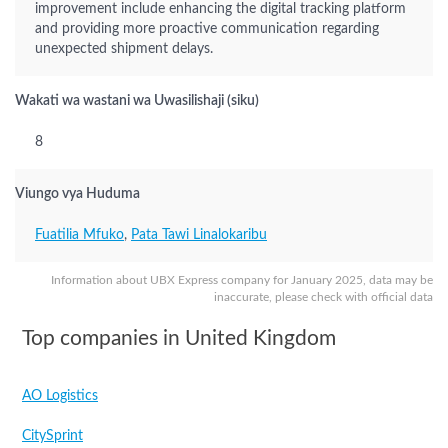
improvement include enhancing the digital tracking platform
and providing more proactive communication regarding
unexpected shipment delays.
Wakati wa wastani wa Uwasilishaji (siku)
8
Viungo vya Huduma
Fuatilia Mfuko
,
Pata Tawi Linalokaribu
Information about UBX Express company for January 2025, data may be
inaccurate, please check with official data
Top companies in United Kingdom
AO Logistics
CitySprint