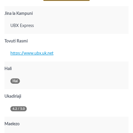
Jina la Kampuni
UBX Express
Tovuti Rasmi
https://www.ubx.uk.net
Hali
Hai
Ukadiriaji
4.2 / 5.0
Maelezo