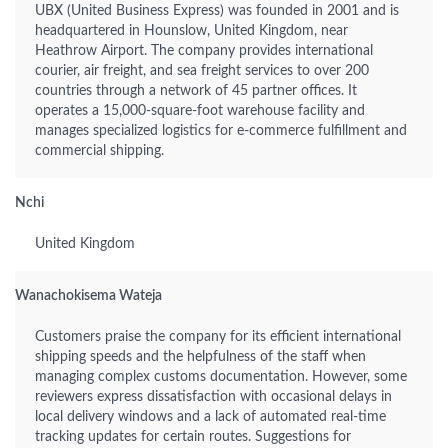
UBX (United Business Express) was founded in 2001 and is
headquartered in Hounslow, United Kingdom, near
Heathrow Airport. The company provides international
courier, air freight, and sea freight services to over 200
countries through a network of 45 partner offices. It
operates a 15,000-square-foot warehouse facility and
manages specialized logistics for e-commerce fulfillment and
commercial shipping.
Nchi
United Kingdom
Wanachokisema Wateja
Customers praise the company for its efficient international
shipping speeds and the helpfulness of the staff when
managing complex customs documentation. However, some
reviewers express dissatisfaction with occasional delays in
local delivery windows and a lack of automated real-time
tracking updates for certain routes. Suggestions for