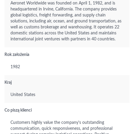
Aeronet Worldwide was founded on April 1, 1982, and is
headquartered in Irvine, California. The company provides
global logistics, freight forwarding, and supply chain
solutions, including air, ocean, and ground transportation, as
well as customs brokerage and warehousing. It operates 22
domestic stations across the United States and maintains
international joint ventures with partners in 40 countries.
Rok założenia
1982
Kraj
United States
Co piszą klienci
Customers highly value the company's outstanding
communication, quick responsiveness, and professional