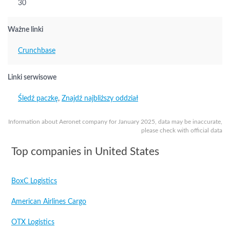
30
Ważne linki
Crunchbase
Linki serwisowe
Śledź paczkę
,
Znajdź najbliższy oddział
Information about Aeronet company for January 2025, data may be inaccurate,
please check with official data
Top companies in United States
BoxC Logistics
American Airlines Cargo
OTX Logistics