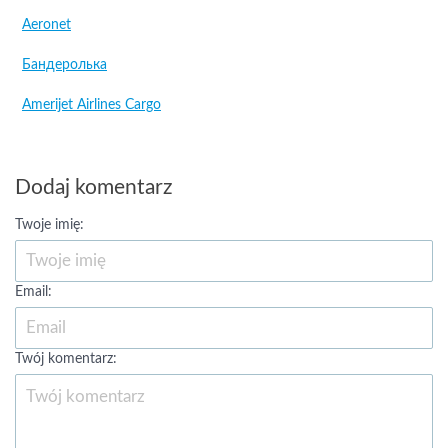
Aeronet
Бандеролька
Amerijet Airlines Cargo
Dodaj komentarz
Twoje imię:
Email:
Twój komentarz: