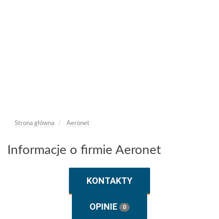
Strona główna
Aeronet
Informacje o firmie Aeronet
KONTAKTY
OPINIE
0