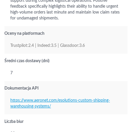
support during complex logistical operations. Positive
feedback specifically highlights their ability to handle urgent
high-volume orders last minute and maintain low claim rates
for undamaged shipments.
Oceny na platformach
Trustpilot:2.4 | Indeed:3.5 | Glassdoor:3.6
Średni czas dostawy (dni)
7
Dokumentacja API
https://www.aeronet.com/esolutions-custom-shipping-
warehousing-systems/
Liczba biur