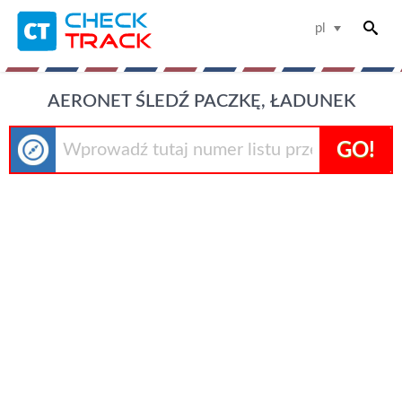
pl
AERONET ŚLEDŹ PACZKĘ, ŁADUNEK
GO!