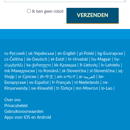
Ik ben geen robot
VERZENDEN
ru-Русский
|
uk-Українська
|
en-English
|
pl-Polski
|
bg-Български
|
cs-Čeština
|
de-Deutsch
|
et-Eesti
|
hr-Hrvatski
|
hu-Magyar
|
hy-
Հայերեն
|
ka-ქართული
|
kk-Қазақша
|
lt-Lietuvių
|
lv-Latviešu
|
mk-Македонски
|
ro-Română
|
sk-Slovenčina
|
sl-Slovenščina
|
sq-
Shqip
|
sr-Српски
|
zh-中文
|
am-አማርኛ
|
ar-العربية
|
be-
Беларуская
|
es-Español
|
fr-Français
|
nl-Nederlands
|
rw-
Kinyarwanda
|
sw-Kiswahili
|
tr-Türkçe
|
mn-Монгол
|
lo-Lao
|
Over ons
Privacybeleid
Gebruiksvoorwaarden
Apps voor iOS en Android