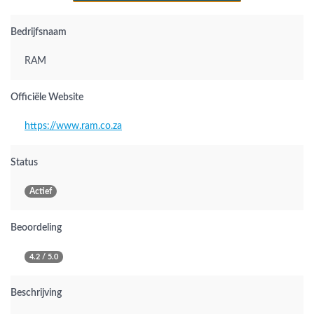
Bedrijfsnaam
RAM
Officiële Website
https://www.ram.co.za
Status
Actief
Beoordeling
4.2 / 5.0
Beschrijving