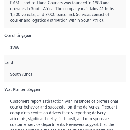
RAM Hand-to-Hand Couriers was founded in 1988 and
operates in South Africa. The company maintains 41 hubs,
1,500 vehicles, and 3,000 personnel. Services consist of
courier and logistics distribution within South Africa.
Oprichtingsjaar
1988
Land
South Africa
Wat Klanten Zeggen
Customers report satisfaction with instances of professional
courier behavior and successful on-time deliveries. Frequent
complaints center on drivers falsely reporting delivery
attempts, significant delays in transit, and unresponsive
customer service departments. Reviewers suggest that the