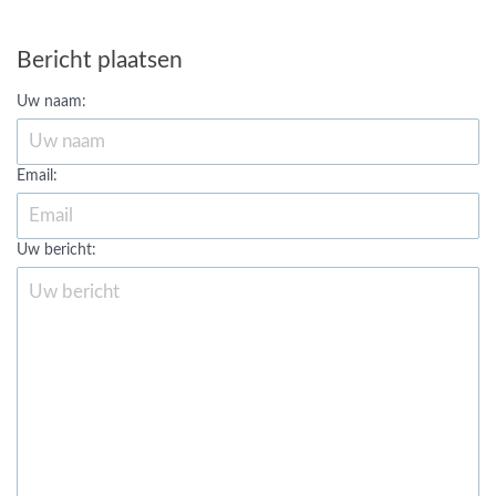
Bericht plaatsen
Uw naam:
Email:
Uw bericht: