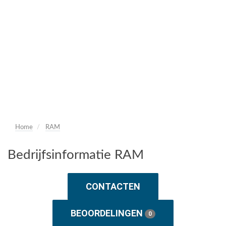
Home
RAM
Bedrijfsinformatie RAM
CONTACTEN
BEOORDELINGEN
0