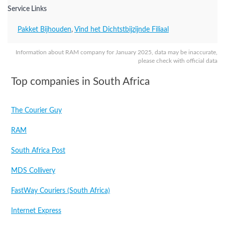
Service Links
Pakket Bijhouden
,
Vind het Dichtstbijzijnde Filiaal
Information about RAM company for January 2025, data may be inaccurate,
please check with official data
Top companies in South Africa
The Courier Guy
RAM
South Africa Post
MDS Collivery
FastWay Couriers (South Africa)
Internet Express