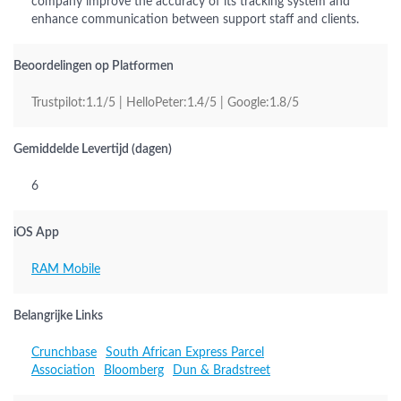
company improve the accuracy of its tracking system and
enhance communication between support staff and clients.
Beoordelingen op Platformen
Trustpilot:1.1/5 | HelloPeter:1.4/5 | Google:1.8/5
Gemiddelde Levertijd (dagen)
6
iOS App
RAM Mobile
Belangrijke Links
Crunchbase
South African Express Parcel
Association
Bloomberg
Dun & Bradstreet