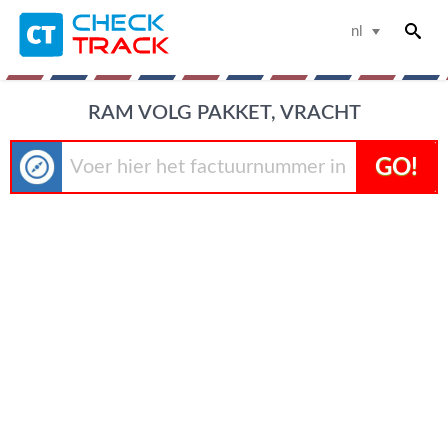
nl
RAM VOLG PAKKET, VRACHT
GO!