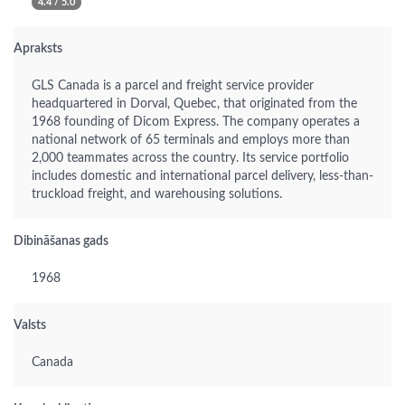
4.4 / 5.0
Apraksts
GLS Canada is a parcel and freight service provider
headquartered in Dorval, Quebec, that originated from the
1968 founding of Dicom Express. The company operates a
national network of 65 terminals and employs more than
2,000 teammates across the country. Its service portfolio
includes domestic and international parcel delivery, less-than-
truckload freight, and warehousing solutions.
Dibināšanas gads
1968
Valsts
Canada