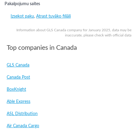
Pakalpojumu saites
Izsekot paku
,
Atrast tuvāko filiāli
Information about GLS Canada company for January 2025, data may be
inaccurate, please check with official data
Top companies in Canada
GLS Canada
Canada Post
BoxKnight
Able Express
ASL Distribution
Air Canada Cargo