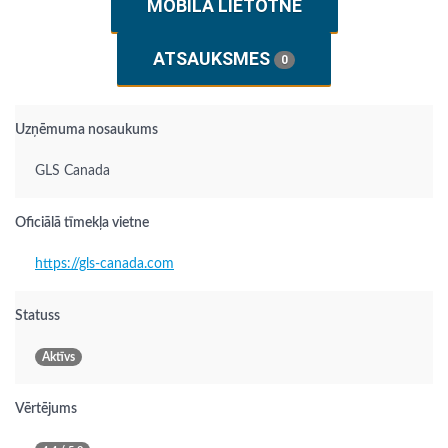
MOBILĀ LIETOTNE
ATSAUKSMES
0
Uzņēmuma nosaukums
GLS Canada
Oficiālā tīmekļa vietne
https://gls-canada.com
Statuss
Aktīvs
Vērtējums