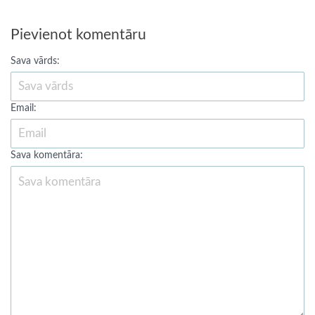
Pievienot komentāru
Sava vārds:
Email:
Sava komentāra: