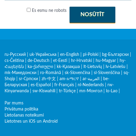
Es esmu ne robots
NOSŪTĪT
ru-Русский
|
uk-Українська
|
en-English
|
pl-Polski
|
bg-Български
|
cs-Čeština
|
de-Deutsch
|
et-Eesti
|
hr-Hrvatski
|
hu-Magyar
|
hy-
Հայերեն
|
ka-ქართული
|
kk-Қазақша
|
lt-Lietuvių
|
lv-Latviešu
|
mk-Македонски
|
ro-Română
|
sk-Slovenčina
|
sl-Slovenščina
|
sq-
Shqip
|
sr-Српски
|
zh-中文
|
am-አማርኛ
|
ar-العربية
|
be-
Беларуская
|
es-Español
|
fr-Français
|
nl-Nederlands
|
rw-
Kinyarwanda
|
sw-Kiswahili
|
tr-Türkçe
|
mn-Монгол
|
lo-Lao
|
Par mums
Privātuma politika
Lietošanas noteikumi
Lietotnes un iOS un Android