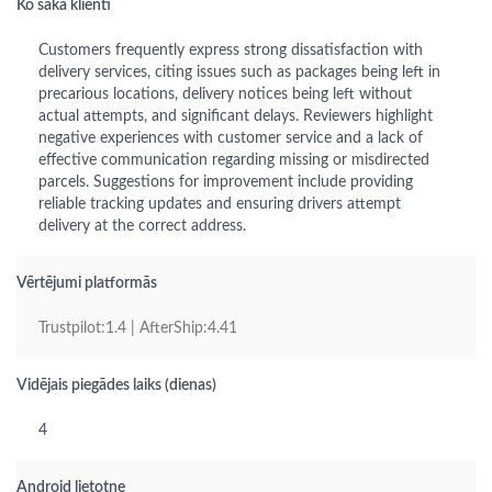
Ko saka klienti
Customers frequently express strong dissatisfaction with
delivery services, citing issues such as packages being left in
precarious locations, delivery notices being left without
actual attempts, and significant delays. Reviewers highlight
negative experiences with customer service and a lack of
effective communication regarding missing or misdirected
parcels. Suggestions for improvement include providing
reliable tracking updates and ensuring drivers attempt
delivery at the correct address.
Vērtējumi platformās
Trustpilot:1.4 | AfterShip:4.41
Vidējais piegādes laiks (dienas)
4
Android lietotne