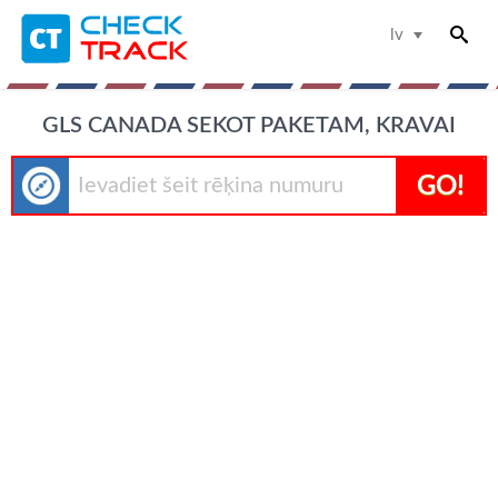
lv
GLS CANADA SEKOT PAKETAM, KRAVAI
GO!