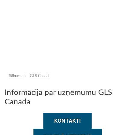
Sākums
GLS Canada
Informācija par uzņēmumu GLS
Canada
KONTAKTI