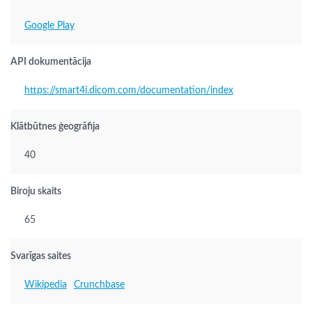
Google Play
API dokumentācija
https://smart4i.dicom.com/documentation/index
Klātbūtnes ģeogrāfija
40
Biroju skaits
65
Svarīgas saites
Wikipedia
Crunchbase