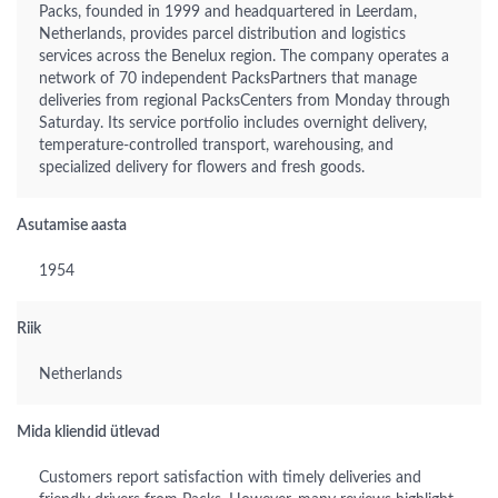
Packs, founded in 1999 and headquartered in Leerdam,
Netherlands, provides parcel distribution and logistics
services across the Benelux region. The company operates a
network of 70 independent PacksPartners that manage
deliveries from regional PacksCenters from Monday through
Saturday. Its service portfolio includes overnight delivery,
temperature-controlled transport, warehousing, and
specialized delivery for flowers and fresh goods.
Asutamise aasta
1954
Riik
Netherlands
Mida kliendid ütlevad
Customers report satisfaction with timely deliveries and