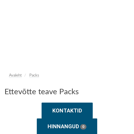
Avaleht
Packs
Ettevõtte teave Packs
KONTAKTID
HINNANGUD
0