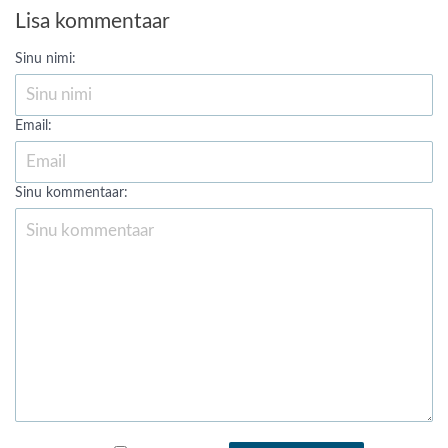
Lisa kommentaar
Sinu nimi:
Email:
Sinu kommentaar: