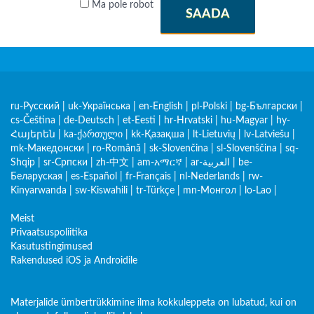
Ma pole robot
SAADA
ru-Русский
|
uk-Українська
|
en-English
|
pl-Polski
|
bg-Български
|
cs-Čeština
|
de-Deutsch
|
et-Eesti
|
hr-Hrvatski
|
hu-Magyar
|
hy-
Հայերեն
|
ka-ქართული
|
kk-Қазақша
|
lt-Lietuvių
|
lv-Latviešu
|
mk-Македонски
|
ro-Română
|
sk-Slovenčina
|
sl-Slovenščina
|
sq-
Shqip
|
sr-Српски
|
zh-中文
|
am-አማርኛ
|
ar-العربية
|
be-
Беларуская
|
es-Español
|
fr-Français
|
nl-Nederlands
|
rw-
Kinyarwanda
|
sw-Kiswahili
|
tr-Türkçe
|
mn-Монгол
|
lo-Lao
|
Meist
Privaatsuspoliitika
Kasutustingimused
Rakendused iOS ja Androidile
Materjalide ümbertrükkimine ilma kokkuleppeta on lubatud, kui on