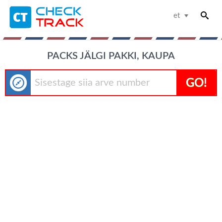
et
PACKS JÄLGI PAKKI, KAUPA
GO!