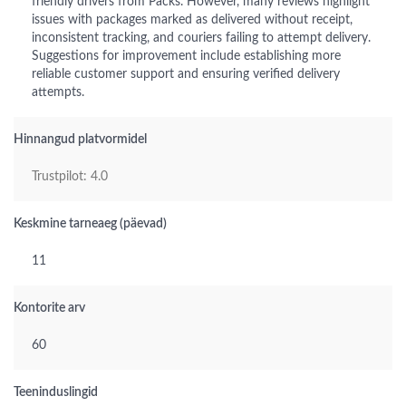
friendly drivers from Packs. However, many reviews highlight
issues with packages marked as delivered without receipt,
inconsistent tracking, and couriers failing to attempt delivery.
Suggestions for improvement include establishing more
reliable customer support and ensuring verified delivery
attempts.
Hinnangud platvormidel
Trustpilot: 4.0
Keskmine tarneaeg (päevad)
11
Kontorite arv
60
Teeninduslingid