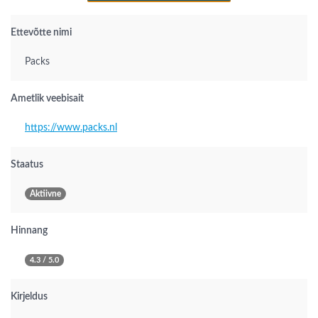
Ettevõtte nimi
Packs
Ametlik veebisait
https://www.packs.nl
Staatus
Aktiivne
Hinnang
4.3 / 5.0
Kirjeldus