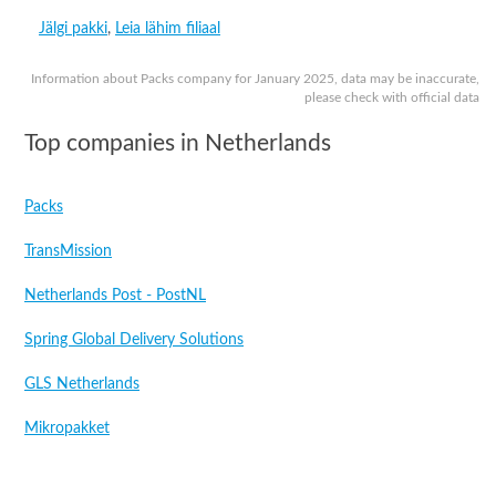
Jälgi pakki
,
Leia lähim filiaal
Information about Packs company for January 2025, data may be inaccurate,
please check with official data
Top companies in Netherlands
Packs
TransMission
Netherlands Post - PostNL
Spring Global Delivery Solutions
GLS Netherlands
Mikropakket