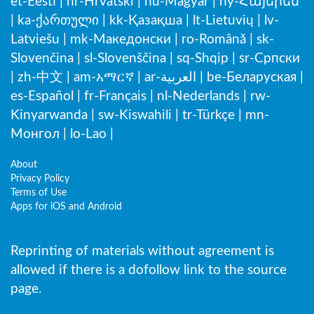
et-Eesti
|
hr-Hrvatski
|
hu-Magyar
|
hy-Հայերեն
|
ka-ქართული
|
kk-Қазақша
|
lt-Lietuvių
|
lv-
Latviešu
|
mk-Македонски
|
ro-Română
|
sk-
Slovenčina
|
sl-Slovenščina
|
sq-Shqip
|
sr-Српски
|
zh-中文
|
am-አማርኛ
|
ar-العربية
|
be-Беларуская
|
es-Español
|
fr-Français
|
nl-Nederlands
|
rw-
Kinyarwanda
|
sw-Kiswahili
|
tr-Türkçe
|
mn-
Монгол
|
lo-Lao
|
About
Privacy Policy
Terms of Use
Apps for iOS and Android
Reprinting of materials without agreement is
allowed if there is a dofollow link to the source
page.