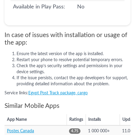
Available in Play Pass:
No
In case of issues with installation or usage of
the app:
Ensure the latest version of the app is installed.
Restart your phone to resolve potential temporary errors.
Check the app’s security settings and permissions in your
device settings.
If the issue persists, contact the app developers for support,
providing detailed information about the problem.
Service links:
Egypt Post Track package, cargo
Similar Mobile Apps
App Name
Ratings
Installs
Updat
Postes Canada
1 000 000+
11.06.
4.75