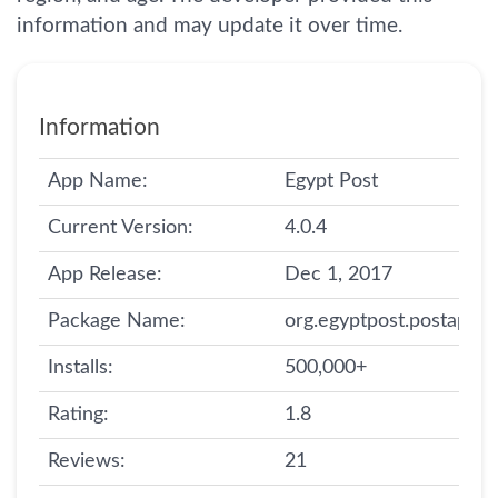
information and may update it over time.
Information
App Name:
Egypt Post
Current Version:
4.0.4
App Release:
Dec 1, 2017
Package Name:
org.egyptpost.postapp
Installs:
500,000+
Rating:
1.8
Reviews:
21