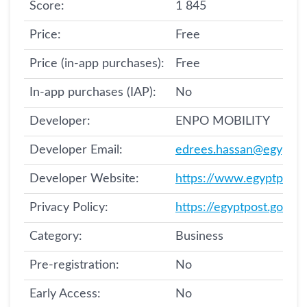
Score:
1 845
Price:
Free
Price (in-app purchases):
Free
In-app purchases (IAP):
No
Developer:
ENPO MOBILITY
Developer Email:
edrees.hassan@egyptpo
Developer Website:
https://www.egyptpost.
Privacy Policy:
Category:
Business
Pre-registration:
No
Early Access:
No