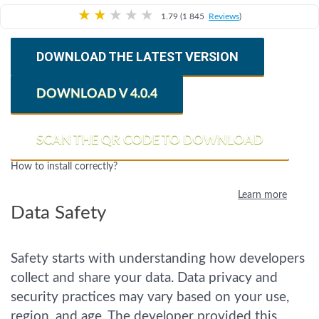
★
★
★
★
★
1.79 (1 845
Reviews
)
DOWNLOAD THE LATEST VERSION
DOWNLOAD V 4.0.4
SCAN THE QR CODE TO DOWNLOAD
How to install correctly?
Learn more
Data Safety
Safety starts with understanding how developers
collect and share your data. Data privacy and
security practices may vary based on your use,
region, and age. The developer provided this