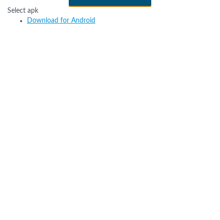
Select apk
Download for Android