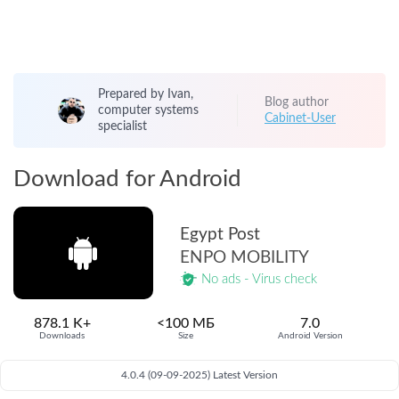
Prepared by Ivan,
Blog author
computer systems
Cabinet-User
specialist
Download for Android
Egypt Post
ENPO MOBILITY
No ads - Virus check
878.1 K+
<100 МБ
7.0
Downloads
Size
Android Version
4.0.4 (09-09-2025) Latest Version