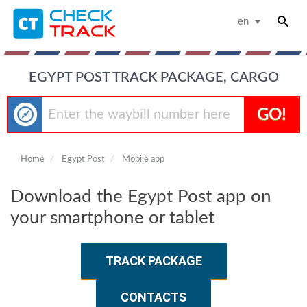
en
EGYPT POST TRACK PACKAGE, CARGO
GO!
Home
Egypt Post
Mobile app
Download the Egypt Post app on
your smartphone or tablet
TRACK PACKAGE
CONTACTS