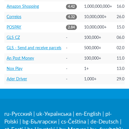
Amazon Shopping
1,000,000,000+
16.06.
4.42
Correios
10,000,000+
26.06.
4.32
POSPAY
10,000,000+
15.05.
2.84
GLS CZ
-
100,000+
06.05.
GLS - Send and receive parcels
-
500,000+
02.07.
An Post Money
-
100,000+
11.06.
Nox Play
-
1+
13.08.
Ader Driver
-
1,000+
29.05.
ru-Русский
|
uk-Українська
|
en-English
|
pl-
Polski
|
bg-Български
|
cs-Čeština
|
de-Deutsch
|