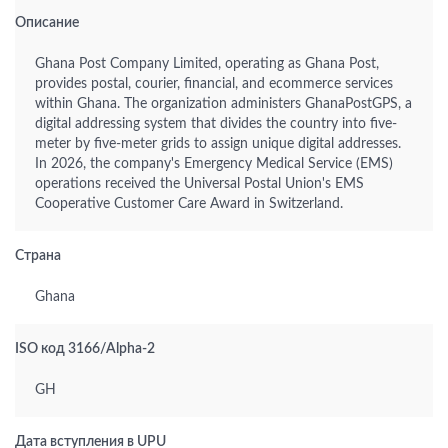
Описание
Ghana Post Company Limited, operating as Ghana Post,
provides postal, courier, financial, and ecommerce services
within Ghana. The organization administers GhanaPostGPS, a
digital addressing system that divides the country into five-
meter by five-meter grids to assign unique digital addresses.
In 2026, the company's Emergency Medical Service (EMS)
operations received the Universal Postal Union's EMS
Cooperative Customer Care Award in Switzerland.
Страна
Ghana
ISO код 3166/Alpha-2
GH
Дата вступления в UPU