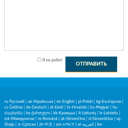
Я не робот
ОТПРАВИТЬ
ru-Русский
|
uk-Українська
|
en-English
|
pl-Polski
|
bg-Български
|
cs-Čeština
|
de-Deutsch
|
et-Eesti
|
hr-Hrvatski
|
hu-Magyar
|
hy-
Հայերեն
|
ka-ქართული
|
kk-Қазақша
|
lt-Lietuvių
|
lv-Latviešu
|
mk-Македонски
|
ro-Română
|
sk-Slovenčina
|
sl-Slovenščina
|
sq-
Shqip
|
sr-Српски
|
zh-中文
|
am-አማርኛ
|
ar-العربية
|
be-