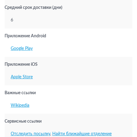
Средний срок доставки (дни)
6
Приложение Android
Google Play
Приложение iOS
Apple Store
Важные ссылки
Wikipedia
Сервисные ссылки
Отследить посылку
,
Найти ближайшие отделение