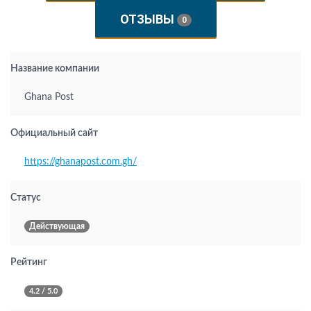
ОТЗЫВЫ
0
Название компании
Ghana Post
Официальный сайт
https://ghanapost.com.gh/
Статус
Действующая
Рейтинг
4.2 / 5.0