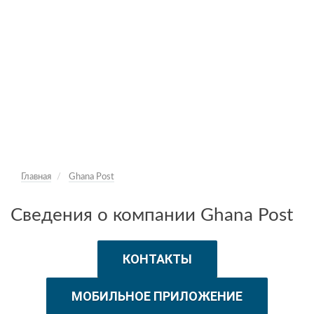
Главная
Ghana Post
Сведения о компании Ghana Post
КОНТАКТЫ
МОБИЛЬНОЕ ПРИЛОЖЕНИЕ