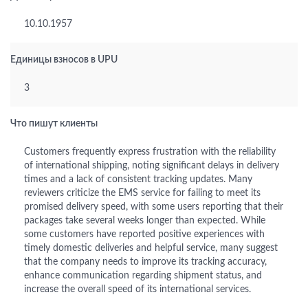
10.10.1957
Единицы взносов в UPU
3
Что пишут клиенты
Customers frequently express frustration with the reliability
of international shipping, noting significant delays in delivery
times and a lack of consistent tracking updates. Many
reviewers criticize the EMS service for failing to meet its
promised delivery speed, with some users reporting that their
packages take several weeks longer than expected. While
some customers have reported positive experiences with
timely domestic deliveries and helpful service, many suggest
that the company needs to improve its tracking accuracy,
enhance communication regarding shipment status, and
increase the overall speed of its international services.