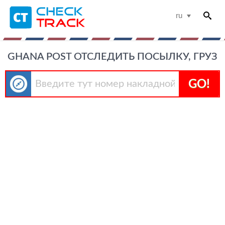
ru
GHANA POST ОТСЛЕДИТЬ ПОСЫЛКУ, ГРУЗ
GO!