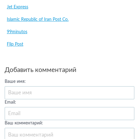
Jet Express
Islamic Republic of Iran Post Co.
99minutos
Flip Post
Добавить комментарий
Ваше имя:
Email:
Ваш комментарий: