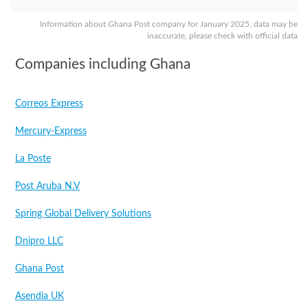
Information about Ghana Post company for January 2025, data may be
inaccurate, please check with official data
Companies including Ghana
Correos Express
Mercury-Express
La Poste
Post Aruba N.V
Spring Global Delivery Solutions
Dnipro LLC
Ghana Post
Asendia UK