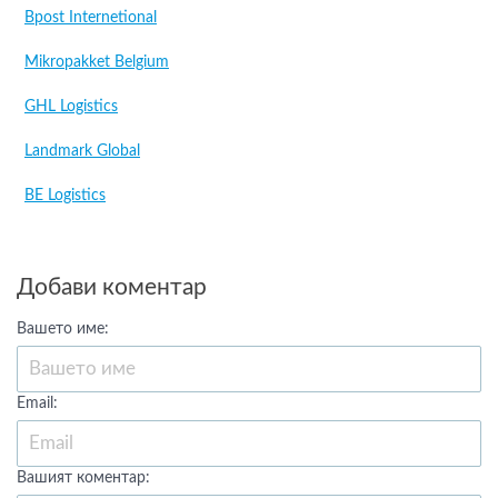
Bpost Internetional
Mikropakket Belgium
GHL Logistics
Landmark Global
BE Logistics
Добави коментар
Вашето име:
Email:
Вашият коментар: