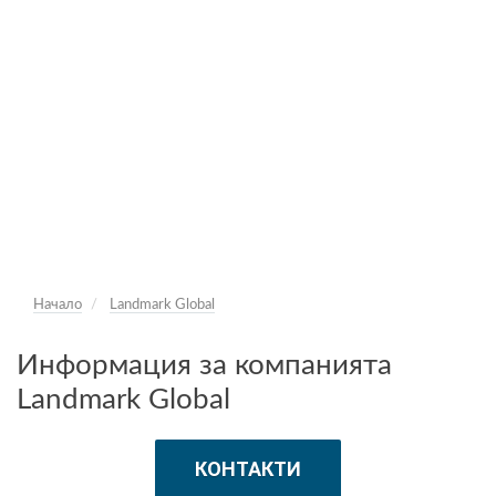
Начало
Landmark Global
Информация за компанията
Landmark Global
КОНТАКТИ