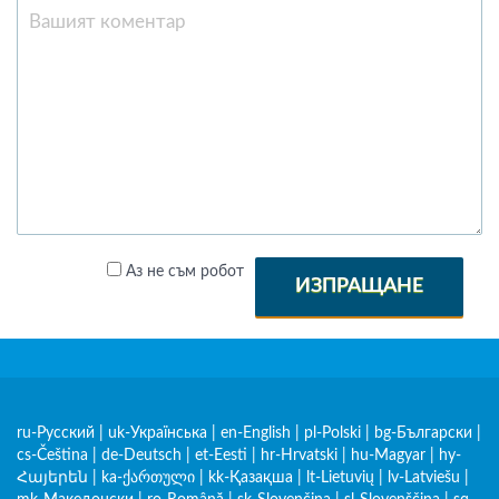
Аз не съм робот
ИЗПРАЩАНЕ
ru-Русский
|
uk-Українська
|
en-English
|
pl-Polski
|
bg-Български
|
cs-Čeština
|
de-Deutsch
|
et-Eesti
|
hr-Hrvatski
|
hu-Magyar
|
hy-
Հայերեն
|
ka-ქართული
|
kk-Қазақша
|
lt-Lietuvių
|
lv-Latviešu
|