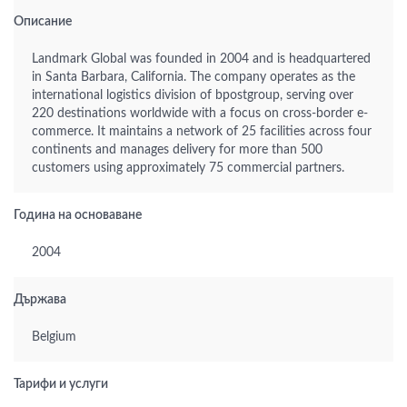
Описание
Landmark Global was founded in 2004 and is headquartered
in Santa Barbara, California. The company operates as the
international logistics division of bpostgroup, serving over
220 destinations worldwide with a focus on cross-border e-
commerce. It maintains a network of 25 facilities across four
continents and manages delivery for more than 500
customers using approximately 75 commercial partners.
Година на основаване
2004
Държава
Belgium
Тарифи и услуги