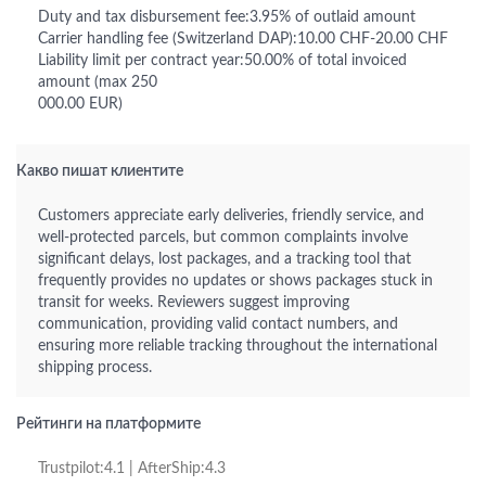
Duty and tax disbursement fee:3.95% of outlaid amount
Carrier handling fee (Switzerland DAP):10.00 CHF-20.00 CHF
Liability limit per contract year:50.00% of total invoiced
amount (max 250
000.00 EUR)
Какво пишат клиентите
Customers appreciate early deliveries, friendly service, and
well-protected parcels, but common complaints involve
significant delays, lost packages, and a tracking tool that
frequently provides no updates or shows packages stuck in
transit for weeks. Reviewers suggest improving
communication, providing valid contact numbers, and
ensuring more reliable tracking throughout the international
shipping process.
Рейтинги на платформите
Trustpilot:4.1 | AfterShip:4.3