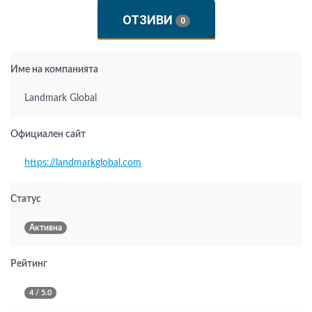
ОТЗИВИ
0
Име на компанията
Landmark Global
Официален сайт
https://landmarkglobal.com
Статус
Активна
Рейтинг
4 / 5.0