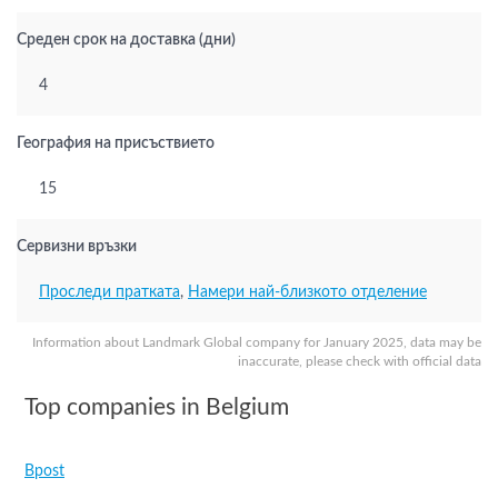
Среден срок на доставка (дни)
4
География на присъствието
15
Сервизни връзки
Проследи пратката
,
Намери най-близкото отделение
Information about Landmark Global company for January 2025, data may be
inaccurate, please check with official data
Top companies in Belgium
Bpost