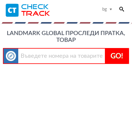
bg
LANDMARK GLOBAL ПРОСЛЕДИ ПРАТКА,
ТОВАР
GO!